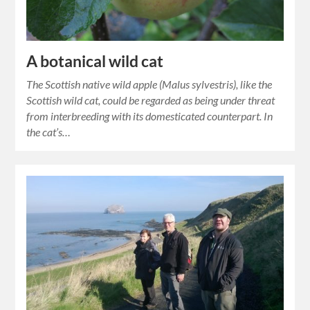
A botanical wild cat
The Scottish native wild apple (Malus sylvestris), like the
Scottish wild cat, could be regarded as being under threat
from interbreeding with its domesticated counterpart. In
the cat’s…