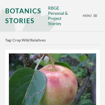
RBGE
BOTANICS
Personal &
MENU
Project
STORIES
Stories
Tag:
Crop Wild Relatives