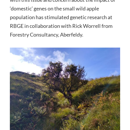
‘domestic’ genes on the small wild apple
population has stimulated genetic research at
RBGE in collaboration with Rick Worrell from
Forestry Consultancy, Aberfeldy.