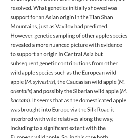
resolved. What genetics initially showed was
support for an Asian origin in the Tian Shan
Mountains, just as Vavilov had predicted.
However, genetic sampling of other apple species
revealed a more nuanced picture with evidence
to support an origin in Central Asia but
subsequent genetic contributions from other
wild apple species such as the European wild
apple (
M. sylvestris
), the Caucasian wild apple (
M.
orientalis
) and possibly the Siberian wild apple (
M.
baccata
). It seems that as the domesticated apple
was brought into Europe via the Silk Road it
interbred with wild relatives along the way,
including to a significant extent with the
European wild apple. So, in this case both