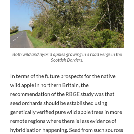
Both wild and hybrid apples growing in a road verge in the
Scottish Borders.
In terms of the future prospects for the native
wild apple in northern Britain, the
recommendation of the RBGE study was that
seed orchards should be established using
genetically verified pure wild apple trees in more
remote regions where there is less evidence of
hybridisation happening. Seed from such sources