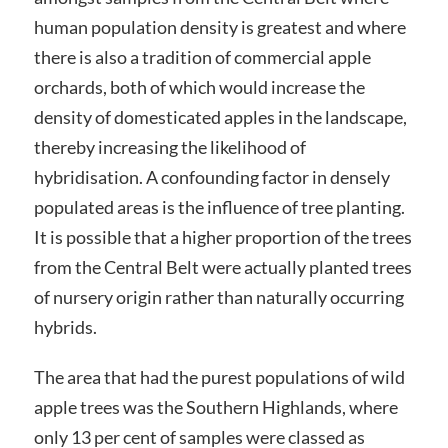
human population density is greatest and where
there is also a tradition of commercial apple
orchards, both of which would increase the
density of domesticated apples in the landscape,
thereby increasing the likelihood of
hybridisation. A confounding factor in densely
populated areas is the influence of tree planting.
It is possible that a higher proportion of the trees
from the Central Belt were actually planted trees
of nursery origin rather than naturally occurring
hybrids.
The area that had the purest populations of wild
apple trees was the Southern Highlands, where
only 13 per cent of samples were classed as