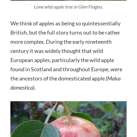
Lone wild apple tree in Glen Finglas.
We think of apples as being so quintessentially
British, but the full story turns out to be rather
more complex. During the early nineteenth
century it was widely thought that wild
European apples, particularly the wild apple
found in Scotland and throughout Europe, were
the ancestors of the domesticated apple (
Malus
domestica
).