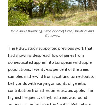
Wild apple flowering in the Wood of Cree, Dumfries and
Galloway.
The RBGE study supported previous work that
had shown widespread flow of genes from
domesticated apples into European wild apple
populations. Twenty-six per cent of the trees
sampled in the wild from Scotland turned out to
be hybrids with varying amounts of genetic
contribution from the domesticated apple. The
highest frequency of hybrid trees was found
amongst samples from the Central Belt where