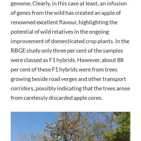
genome. Clearly, in this case at least, an infusion
of genes from the wild has created an apple of
renowned excellent flavour, highlighting the
potential of wild relatives in the ongoing
improvement of domesticated crop plants. In the
RBGE study only three per cent of the samples
were classed as F1 hybrids. However, about 88
per cent of these F1 hybrids were from trees
growing beside road verges and other transport
corridors, possibly indicating that the trees arose
from carelessly discarded apple cores.