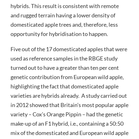
hybrids. This result is consistent with remote
and rugged terrain having a lower density of
domesticated apple trees and, therefore, less
opportunity for hybridisation to happen.
Five out of the 17 domesticated apples that were
used as reference samples in the RBGE study
turned out to have a greater than ten per cent
genetic contribution from European wild apple,
highlighting the fact that domesticated apple
varieties are hybrids already. A study carried out
in 2012 showed that Britain’s most popular apple
variety – Cox’s Orange Pippin – had the genetic
make-up of an F1 hybrid, i.e., containing a 50:50
mix of the domesticated and European wild apple