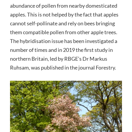
abundance of pollen from nearby domesticated
apples. This is not helped by the fact that apples
cannot self-pollinate and rely on bees bringing
them compatible pollen from other apple trees.
The hybridisation issue has been investigated a
number of times and in 2019 the first study in
northern Britain, led by RBGE’s Dr Markus
Ruhsam, was published in the journal Forestry.