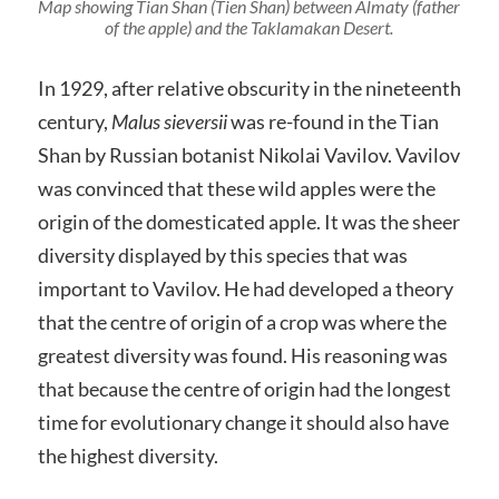
Map showing Tian Shan (Tien Shan) between Almaty (father
of the apple) and the Taklamakan Desert.
In 1929, after relative obscurity in the nineteenth
century,
Malus sieversii
was re-found in the Tian
Shan by Russian botanist Nikolai Vavilov. Vavilov
was convinced that these wild apples were the
origin of the domesticated apple. It was the sheer
diversity displayed by this species that was
important to Vavilov. He had developed a theory
that the centre of origin of a crop was where the
greatest diversity was found. His reasoning was
that because the centre of origin had the longest
time for evolutionary change it should also have
the highest diversity.