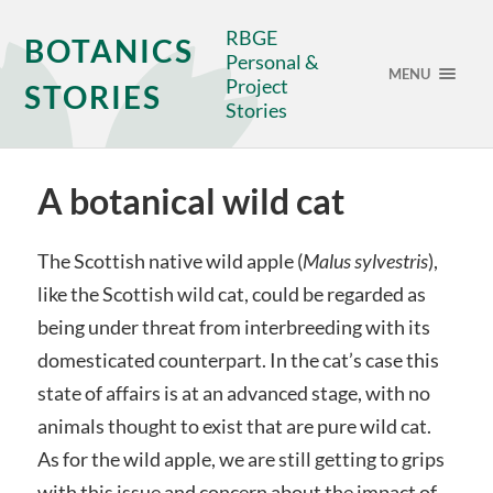
RBGE
BOTANICS
Personal &
MENU
Project
STORIES
Stories
A botanical wild cat
The Scottish native wild apple (
Malus sylvestris
),
like the Scottish wild cat, could be regarded as
being under threat from interbreeding with its
domesticated counterpart. In the cat’s case this
state of affairs is at an advanced stage, with no
animals thought to exist that are pure wild cat.
As for the wild apple, we are still getting to grips
with this issue and concern about the impact of