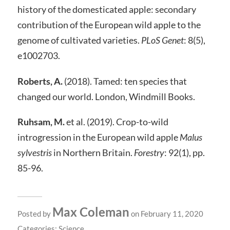
history of the domesticated apple: secondary
contribution of the European wild apple to the
genome of cultivated varieties.
PLoS Genet
: 8(5),
e1002703.
Roberts, A.
(2018). Tamed: ten species that
changed our world. London, Windmill Books.
Ruhsam, M.
et al. (2019). Crop-to-wild
introgression in the European wild apple
Malus
sylvestris
in Northern Britain.
Forestry
: 92(1), pp.
85-96.
Max Coleman
Posted by
on February 11, 2020
Categories:
Science