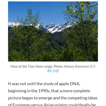
View of the Tian Shan range. Photo: Alexey Komarov (
CC
BY 2.0
)
It was not until the study of apple DNA,
beginning in the 1990s, that a more complete
picture began to emerge and the competing ideas
of European versus Asian origins could finally be