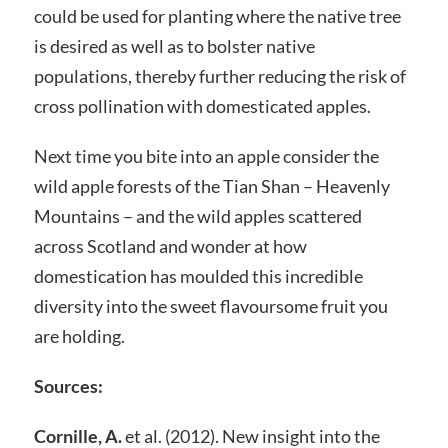
could be used for planting where the native tree
is desired as well as to bolster native
populations, thereby further reducing the risk of
cross pollination with domesticated apples.
Next time you bite into an apple consider the
wild apple forests of the Tian Shan – Heavenly
Mountains – and the wild apples scattered
across Scotland and wonder at how
domestication has moulded this incredible
diversity into the sweet flavoursome fruit you
are holding.
Sources:
Cornille, A.
et al. (2012). New insight into the