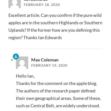
FEBRUARY 18, 2020
Excellent article. Can you confirm if the pure wild
apples are in the southern Highlands or Southern
Uplands? If the former how are you defining this
region? Thanks Ian Edwards
Max Coleman
FEBRUARY 19, 2020
Hello Ian,
Thanks for the comment on the apple blog.
The authors of the research paper defined
their own geographical areas. Some of these,
such as Central Belt, are widely understood.