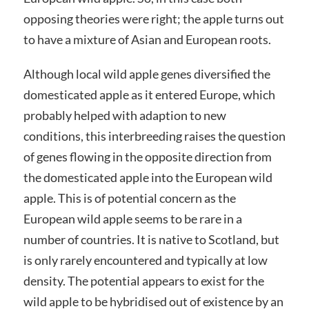
opposing theories were right; the apple turns out
to have a mixture of Asian and European roots.
Although local wild apple genes diversified the
domesticated apple as it entered Europe, which
probably helped with adaption to new
conditions, this interbreeding raises the question
of genes flowing in the opposite direction from
the domesticated apple into the European wild
apple. This is of potential concern as the
European wild apple seems to be rare in a
number of countries. It is native to Scotland, but
is only rarely encountered and typically at low
density. The potential appears to exist for the
wild apple to be hybridised out of existence by an