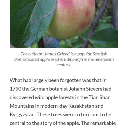
The cultivar ‘James Grieve’ is a popular Scottish
domesticated apple bred in Edinburgh in the nineteenth
century.
What had largely been forgotten was that in
1790 the German botanist Johann Sievers had
discovered wild apple forests in the Tian Shan
Mountains in modern-day Kazakhstan and
Kyrgyzstan. These trees were to turn out to be
central to the story of the apple. The remarkable