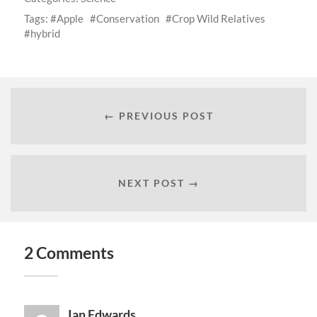
Tags:
Apple
Conservation
Crop Wild Relatives
hybrid
← PREVIOUS POST
NEXT POST →
2 Comments
Ian Edwards