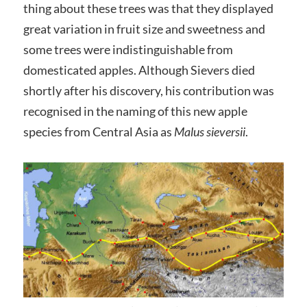
thing about these trees was that they displayed
great variation in fruit size and sweetness and
some trees were indistinguishable from
domesticated apples. Although Sievers died
shortly after his discovery, his contribution was
recognised in the naming of this new apple
species from Central Asia as
Malus sieversii
.