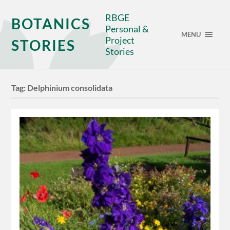
RBGE
BOTANICS
Personal &
MENU
Project
STORIES
Stories
Tag:
Delphinium consolidata