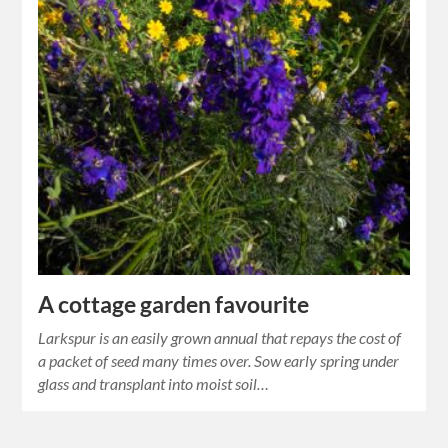
A cottage garden favourite
Larkspur is an easily grown annual that repays the cost of
a packet of seed many times over. Sow early spring under
glass and transplant into moist soil…