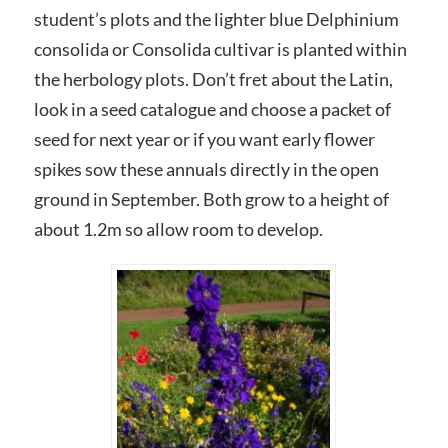
student’s plots and the lighter blue Delphinium
consolida or Consolida cultivar is planted within
the herbology plots. Don’t fret about the Latin,
look in a seed catalogue and choose a packet of
seed for next year or if you want early flower
spikes sow these annuals directly in the open
ground in September. Both grow to a height of
about 1.2m so allow room to develop.