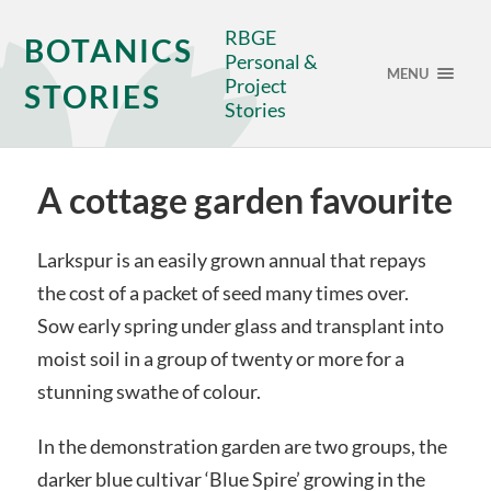
RBGE
BOTANICS
Personal &
MENU
Project
STORIES
Stories
A cottage garden favourite
Larkspur is an easily grown annual that repays
the cost of a packet of seed many times over.
Sow early spring under glass and transplant into
moist soil in a group of twenty or more for a
stunning swathe of colour.
In the demonstration garden are two groups, the
darker blue cultivar ‘Blue Spire’ growing in the