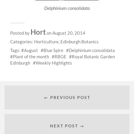
Delphinium consolidata
Hort
Posted by
on August 20, 2014
Categories:
Horticulture
,
Edinburgh Botanics
Tags:
August
Blue Spire
Delphinium consolidata
Plant of the month
RBGE
Royal Botanic Garden
Edinburgh
Weekly Highlights
← PREVIOUS POST
NEXT POST →