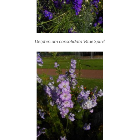
Delphinium consolidata ‘Blue Spire’