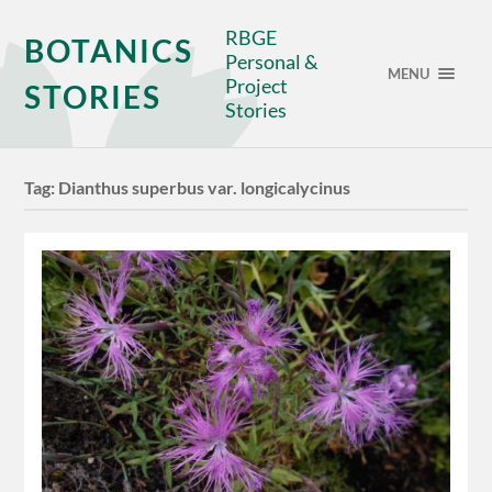
RBGE
BOTANICS
Personal &
MENU
Project
STORIES
Stories
Tag:
Dianthus superbus var. longicalycinus