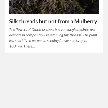
Silk threads but not from a Mulberry
The flowers of Dianthus superbus var. longicalycinus are
delicate in composition, resembling silk threads. The plant
is a short lived perennial sending flower stalks up to
180mm. These…