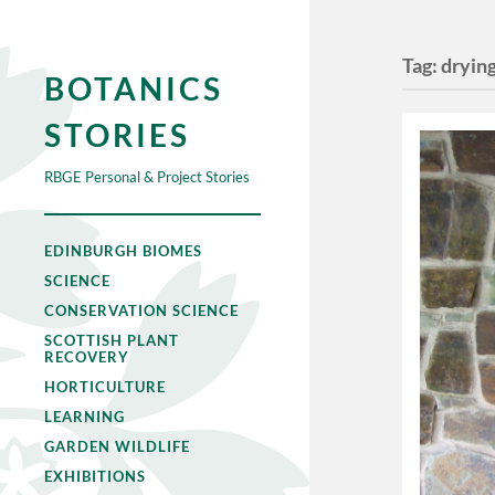
Tag:
dryin
BOTANICS
STORIES
RBGE Personal & Project Stories
EDINBURGH BIOMES
SCIENCE
CONSERVATION SCIENCE
SCOTTISH PLANT
RECOVERY
HORTICULTURE
LEARNING
GARDEN WILDLIFE
EXHIBITIONS