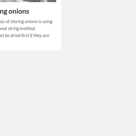
ing onions
ay of storing onions is using
itional string method.
 be dried first if they are