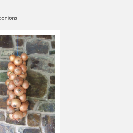
g onions