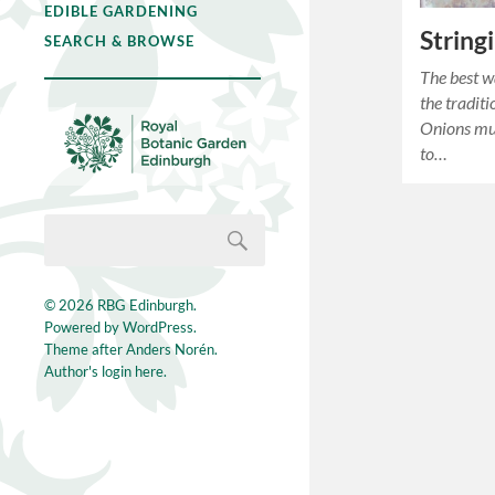
EDIBLE GARDENING
String
SEARCH & BROWSE
The best w
the trad
Onions must
to…
© 2026
RBG Edinburgh
.
Powered by
WordPress
.
Theme after
Anders Norén
.
Author's login here.