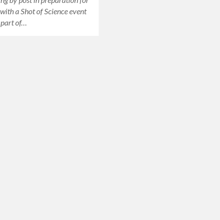
 with a Shot of Science event
, part of…