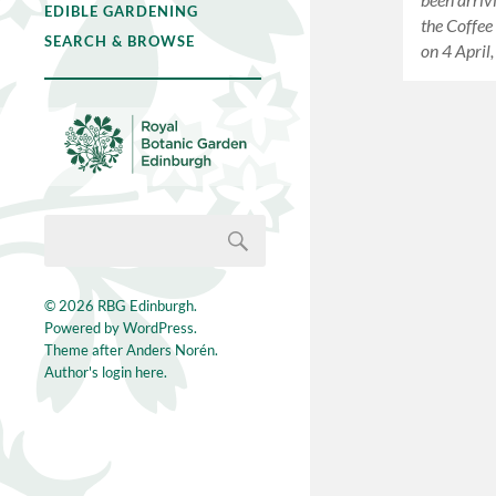
EDIBLE GARDENING
the Coffee
SEARCH & BROWSE
on 4 April
© 2026
RBG Edinburgh
.
Powered by
WordPress
.
Theme after
Anders Norén
.
Author's login here.