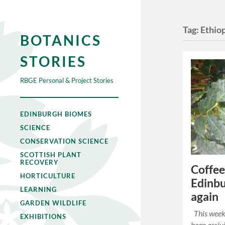
Tag:
Ethio
BOTANICS
STORIES
RBGE Personal & Project Stories
EDINBURGH BIOMES
SCIENCE
CONSERVATION SCIENCE
SCOTTISH PLANT
RECOVERY
Coffee
HORTICULTURE
Edinbu
LEARNING
again
GARDEN WILDLIFE
This week 
EXHIBITIONS
been arriv