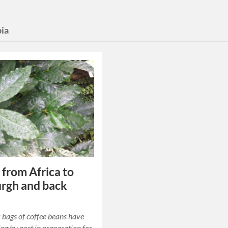
pia
 from Africa to
rgh and back
bags of coffee beans have
ing by post in preparation for