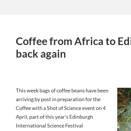
Coffee from Africa to E
back again
This week bags of coffee beans have been
arriving by post in preparation for the
Coffee with a Shot of Science event on 4
April, part of this year’s Edinburgh
International Science Festival