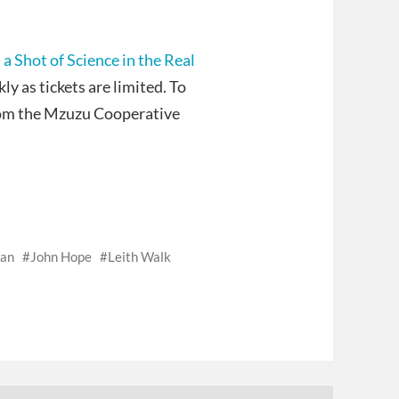
 a Shot of Science in the Real
y as tickets are limited. To
rom the Mzuzu Cooperative
nan
John Hope
Leith Walk