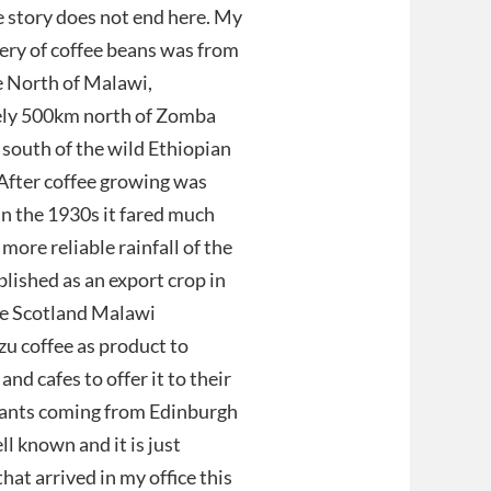
 story does not end here. My
ery of coffee beans was from
e North of Malawi,
ly 500km north of Zomba
south of the wild Ethiopian
After coffee growing was
in the 1930s it fared much
 more reliable rainfall of the
lished as an export crop in
he Scotland Malawi
u coffee as product to
d cafes to offer it to their
 plants coming from Edinburgh
l known and it is just
that arrived in my office this