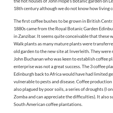
the hot houses of John Hope’s botanic garden on Le
18th century although we do not know how living cof
The first coffee bushes to be grown in British Centr
1880s came from the Royal Botanic Garden Edinburg
in Zanzibar. It seems quite conceivable that these 
Walk plants as many mature plants were transferre
old garden to the new site at Inverleith. They were 
John Buchanan who was keen to establish coffee pl
enterprise was not a great success. The 3 coffee pl
Edinburgh back to Africa would have had limited ge
vulnerable to pests and disease. Coffee production
also plagued by poor soils, a series of droughts (I on
Zomba and can appreciate the difficulties). It also
South American coffee plantations.