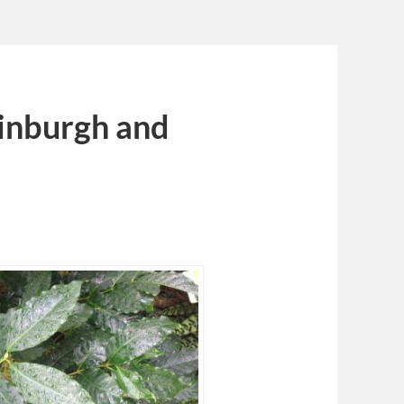
dinburgh and