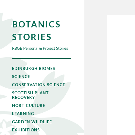
BOTANICS
STORIES
RBGE Personal & Project Stories
EDINBURGH BIOMES
SCIENCE
CONSERVATION SCIENCE
SCOTTISH PLANT
RECOVERY
HORTICULTURE
LEARNING
GARDEN WILDLIFE
EXHIBITIONS