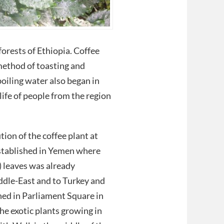
orests of Ethiopia. Coffee
method of toasting and
boiling water also began in
life of people from the region
ion of the coffee plant at
stablished in Yemen where
) leaves was already
ddle-East and to Turkey and
ned in Parliament Square in
he exotic plants growing in