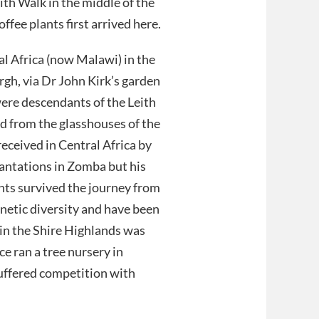
ith Walk in the middle of the
fee plants first arrived here.
al Africa (now Malawi) in the
h, via Dr John Kirk’s garden
were descendants of the Leith
d from the glasshouses of the
received in Central Africa by
antations in Zomba but his
ants survived the journey from
netic diversity and have been
 in the Shire Highlands was
ce ran a tree nursery in
 suffered competition with