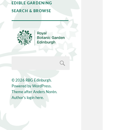
EDIBLE GARDENING
SEARCH & BROWSE
© 2026
RBG Edinburgh
.
Powered by
WordPress
.
Theme after
Anders Norén
.
Author's login here.