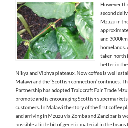
However the
second deliv
Mzuzu in th
approximate
and 3000km 
homelands. 
taken north 
better in the
Nikya and Viphya plateaux. Now coffee is well estab
Malawi and the ‘Scottish connection’ continues. T
Partnership has adopted Traidcraft Fair Trade Mzuz
promote and is encouraging Scottish supermarkets an
customers. In Malawi the story of the first coffee
and arriving in Mzuzu via Zomba and Zanzibar is wel
possible a little bit of genetic material in the beans 