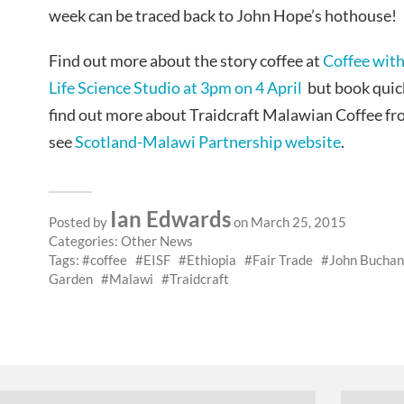
week can be traced back to John Hope’s hothouse!
Find out more about the story coffee at
Coffee with
Life Science Studio at 3pm on 4 April
but book quickl
find out more about Traidcraft Malawian Coffee f
see
Scotland-Malawi Partnership website
.
Ian Edwards
Posted by
on March 25, 2015
Categories:
Other News
Tags:
coffee
EISF
Ethiopia
Fair Trade
John Bucha
Garden
Malawi
Traidcraft