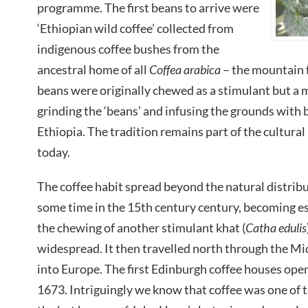
programme. The first beans to arrive were
‘Ethiopian wild coffee’ collected from
indigenous coffee bushes from the
ancestral home of all
Coffea arabica
– the mountain f
beans were originally chewed as a stimulant but a 
grinding the ‘beans’ and infusing the grounds with 
Ethiopia. The tradition remains part of the cultural 
today.
The coffee habit spread beyond the natural distribut
some time in the 15th century century, becoming e
the chewing of another stimulant khat (
Catha edulis
widespread. It then travelled north through the Mi
into Europe. The first Edinburgh coffee houses ope
1673. Intriguingly we know that coffee was one of t