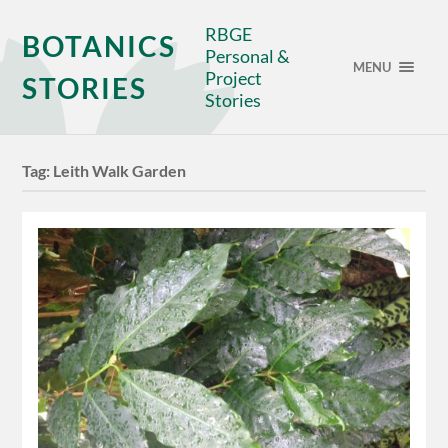
RBGE
BOTANICS
Personal &
MENU
Project
STORIES
Stories
Tag:
Leith Walk Garden