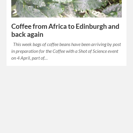
Coffee from Africa to Edinburgh and
back again
This week bags of coffee beans have been arriving by post
in preparation for the Coffee with a Shot of Science event
on 4 April, part of…