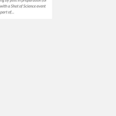
 with a Shot of Science event
, part of…