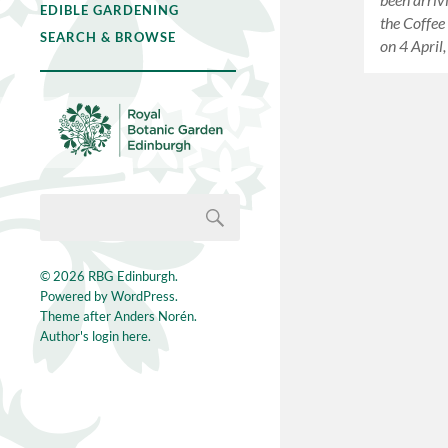
EDIBLE GARDENING
the Coffee
SEARCH & BROWSE
on 4 April
© 2026
RBG Edinburgh
.
Powered by
WordPress
.
Theme after
Anders Norén
.
Author's login here.