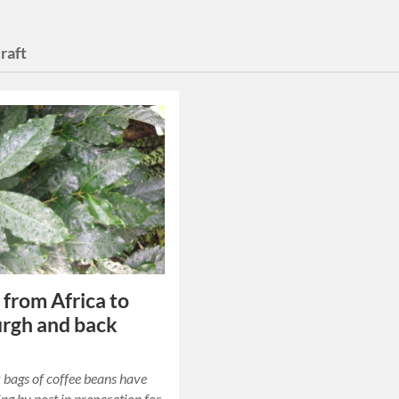
raft
 from Africa to
rgh and back
bags of coffee beans have
ing by post in preparation for