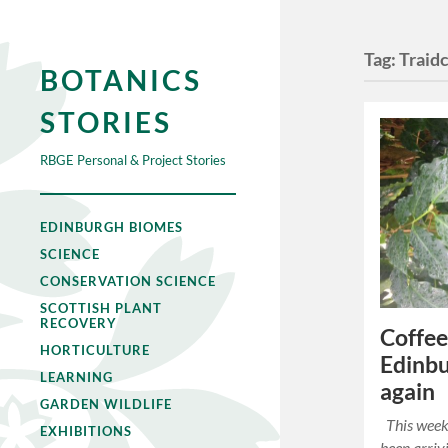
Tag:
Traidc
BOTANICS
STORIES
RBGE Personal & Project Stories
EDINBURGH BIOMES
SCIENCE
CONSERVATION SCIENCE
SCOTTISH PLANT
RECOVERY
Coffee
HORTICULTURE
Edinbu
LEARNING
again
GARDEN WILDLIFE
This week 
EXHIBITIONS
been arriv