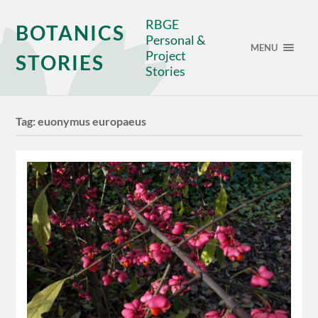
RBGE
BOTANICS
Personal &
MENU
Project
STORIES
Stories
Tag:
euonymus europaeus