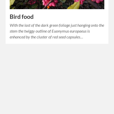
Bird food
With the last of the dark green foliage just hanging onto the
stem the twiggy outline of Euonymus europaeus is
enhanced by the cluster of red seed capsules…