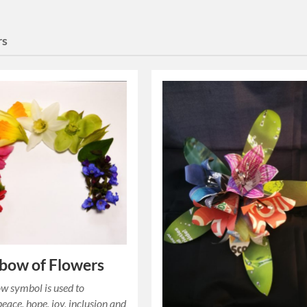
rs
bow of Flowers
w symbol is used to
peace, hope, joy, inclusion and