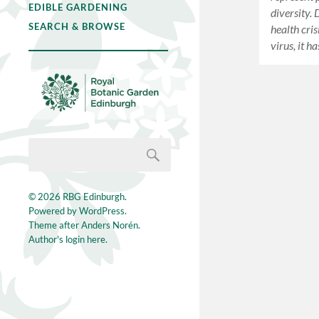
EDIBLE GARDENING
diversity. 
SEARCH & BROWSE
health cri
virus, it 
© 2026
RBG Edinburgh
.
Powered by
WordPress
.
Theme after
Anders Norén
.
Author's login here.