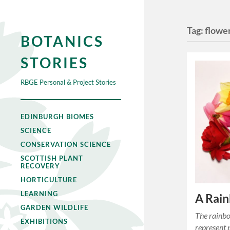
Tag:
flowe
BOTANICS
STORIES
RBGE Personal & Project Stories
EDINBURGH BIOMES
SCIENCE
CONSERVATION SCIENCE
SCOTTISH PLANT
RECOVERY
HORTICULTURE
LEARNING
A Rain
GARDEN WILDLIFE
The rainbo
EXHIBITIONS
represent 