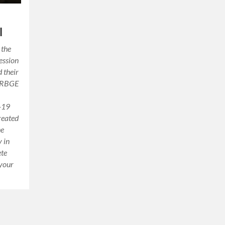
l
 the
ession
d their
n RBGE
d-19
reated
he
 in
ete
 your