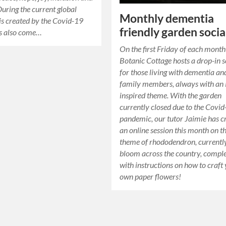
During the current global
Monthly dementia
sis created by the Covid-19
friendly garden socia
has also come…
On the first Friday of each month
Botanic Cottage hosts a drop-in s
for those living with dementia an
family members, always with a
inspired theme. With the garden
currently closed due to the Covi
pandemic, our tutor Jaimie has c
an online session this month on t
theme of rhododendron, currently
bloom across the country, compl
with instructions on how to craft
own paper flowers!