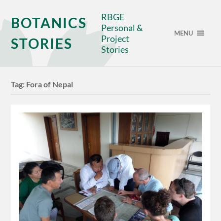
RBGE
BOTANICS
Personal &
MENU
Project
STORIES
Stories
Tag:
Fora of Nepal