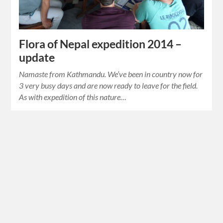
Flora of Nepal expedition 2014 –
update
Namaste from Kathmandu. We’ve been in country now for
3 very busy days and are now ready to leave for the field.
As with expedition of this nature…