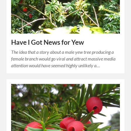
Have I Got News for Yew
The idea that a story about a male yew tree producing a
female branch would go viral and attract massive media
attention would have seemed highly unlikely a…