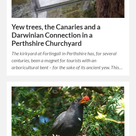
Yew trees, the Canaries and a
Darwinian Connection in a
Perthshire Churchyard
The kirkyard at Fortingall in Perthshire has, for several
centuries, been a magnet for tourists with an
arboricultural bent – for the sake of its ancient yew. This…