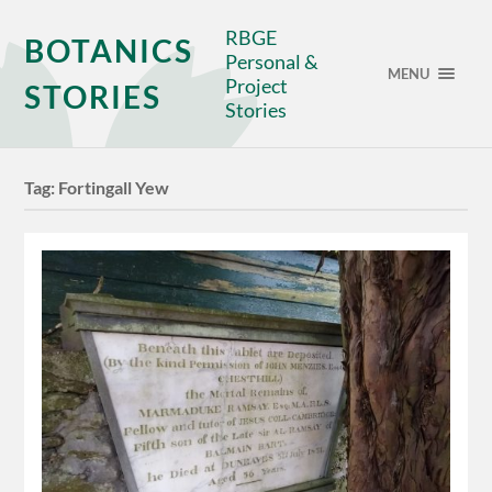
RBGE
BOTANICS
Personal &
MENU
Project
STORIES
Stories
Tag:
Fortingall Yew