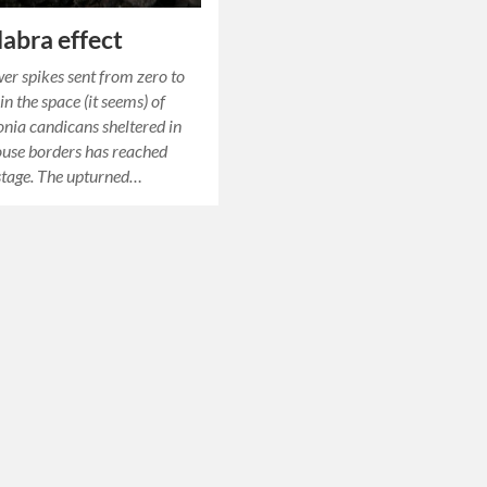
abra effect
wer spikes sent from zero to
n the space (it seems) of
onia candicans sheltered in
ouse borders has reached
stage. The upturned…