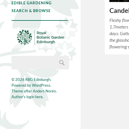
EDIBLE GARDENING
Candel
SEARCH & BROWSE
Fleshy flo
1.7meters i
days. Galt
the glassh
flowering 
© 2026
RBG Edinburgh
.
Powered by
WordPress
.
Theme after
Anders Norén
.
Author's login here.