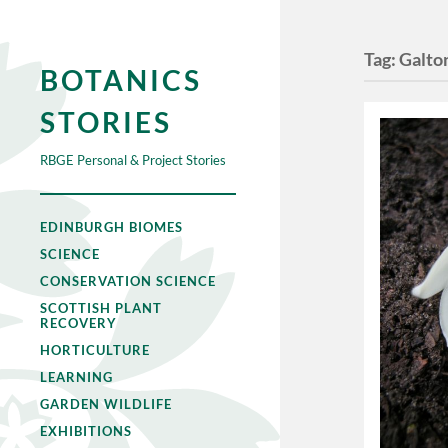
Tag:
Galto
BOTANICS
STORIES
RBGE Personal & Project Stories
EDINBURGH BIOMES
SCIENCE
CONSERVATION SCIENCE
SCOTTISH PLANT
RECOVERY
HORTICULTURE
LEARNING
GARDEN WILDLIFE
EXHIBITIONS