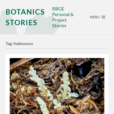
RBGE
BOTANICS
Personal &
MENU
Project
STORIES
Stories
Tag:
Halloween