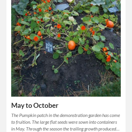
May to October
The Pumpkin patch in the demonstration garden has come
to fruition. The large flat seeds were sown into containers
in May. Through the season the trailing growth produced…