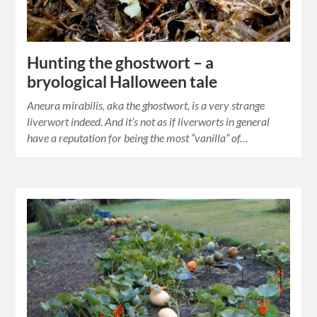
Hunting the ghostwort – a
bryological Halloween tale
Aneura mirabilis, aka the ghostwort, is a very strange
liverwort indeed. And it’s not as if liverworts in general
have a reputation for being the most “vanilla” of…