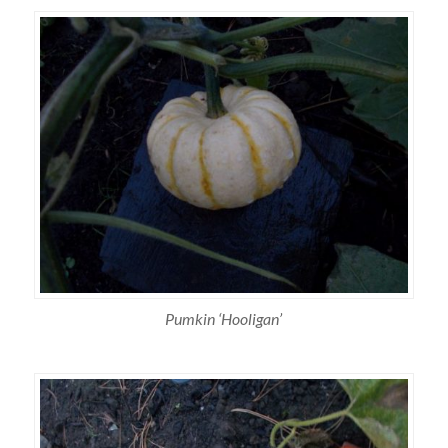
Pumkin ‘Hooligan’