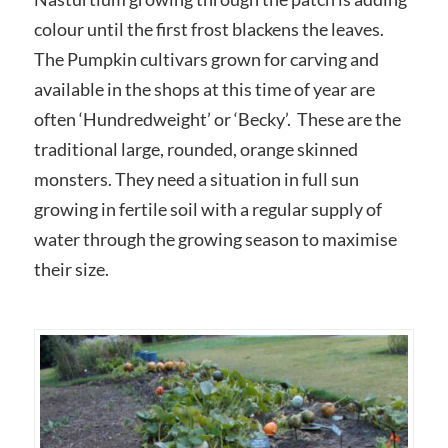
colour until the first frost blackens the leaves.
The Pumpkin cultivars grown for carving and
available in the shops at this time of year are
often ‘Hundredweight’ or ‘Becky’. These are the
traditional large, rounded, orange skinned
monsters. They need a situation in full sun
growing in fertile soil with a regular supply of
water through the growing season to maximise
their size.