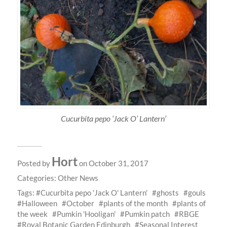
Cucurbita pepo ‘Jack O’ Lantern’
Hort
Posted by
on October 31, 2017
Categories:
Other News
Tags:
Cucurbita pepo 'Jack O' Lantern'
ghosts
gouls
Halloween
October
plants of the month
plants of
the week
Pumkin 'Hooligan'
Pumkin patch
RBGE
Royal Botanic Garden Edinburgh
Seasonal Interest