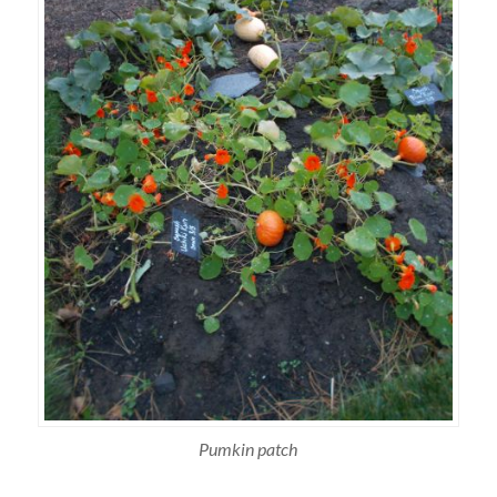
Pumkin patch