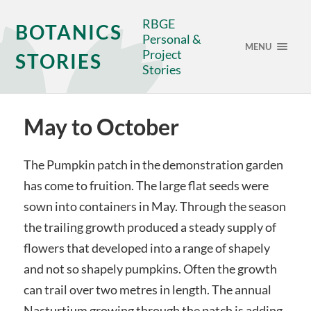
RBGE
BOTANICS
Personal &
MENU
Project
STORIES
Stories
May to October
The Pumpkin patch in the demonstration garden
has come to fruition. The large flat seeds were
sown into containers in May. Through the season
the trailing growth produced a steady supply of
flowers that developed into a range of shapely
and not so shapely pumpkins. Often the growth
can trail over two metres in length. The annual
Nasturtium growing through the patch is adding