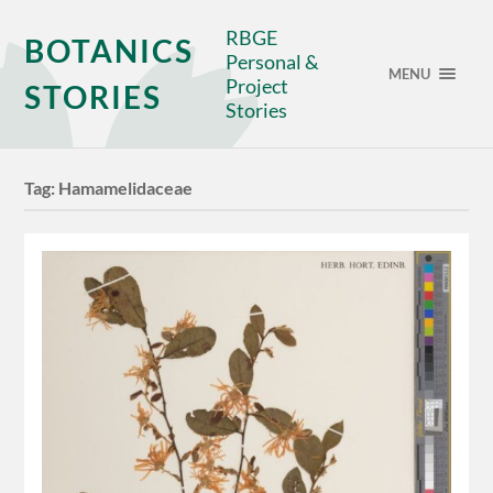
RBGE
BOTANICS
Personal &
MENU
Project
STORIES
Stories
Tag:
Hamamelidaceae