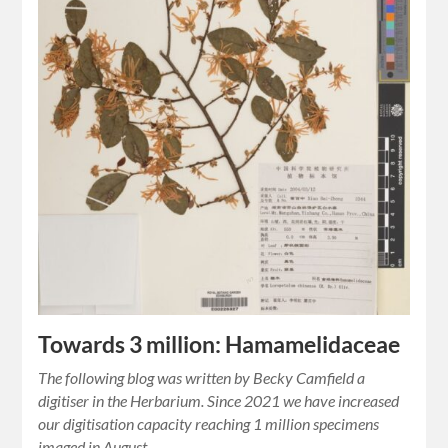
Towards 3 million: Hamamelidaceae
The following blog was written by Becky Camfield a
digitiser in the Herbarium. Since 2021 we have increased
our digitisation capacity reaching 1 million specimens
imaged in August…