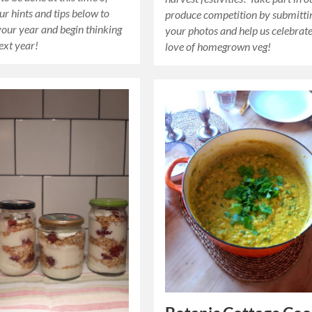
ur hints and tips below to
produce competition by submitti
your year and begin thinking
your photos and help us celebrat
ext year!
love of homegrown veg!