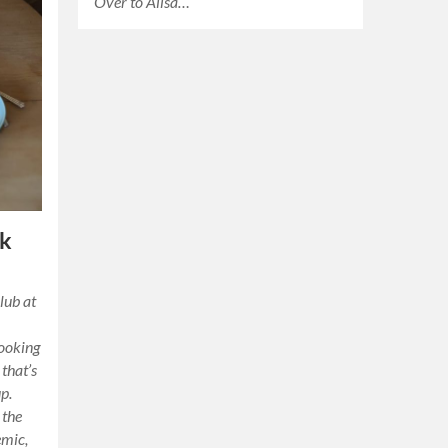
Over to Ailsa…
ok
lub at
cooking
 that’s
p.
 the
emic,