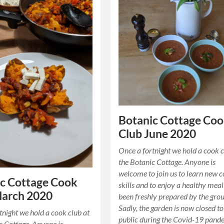
Botanic Cottage Co
Club June 2020
Once a fortnight we hold a cook c
the Botanic Cottage. Anyone is
welcome to join us to learn new 
c Cottage Cook
skills and to enjoy a healthy meal
March 2020
been freshly prepared by the grou
Sadly, the garden is now closed to
tnight we hold a cook club at
public during the Covid-19 pand
c Cottage. Anyone is