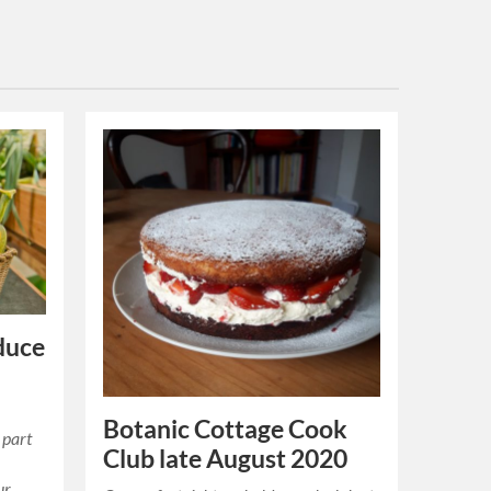
duce
Botanic Cottage Cook
 part
Club late August 2020
ur