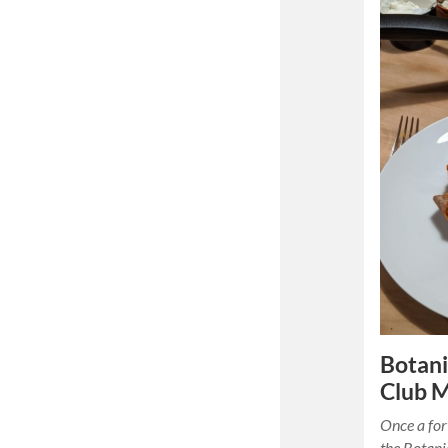
Botani
Club 
Once a for
the Botani