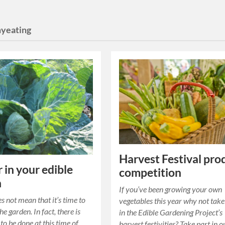
hyeating
Harvest Festival pro
 in your edible
competition
n
If you’ve been growing your own
s not mean that it’s time to
vegetables this year why not take
the garden. In fact, there is
in the Edible Gardening Project’s
l to be done at this time of
harvest festivities? Take part in o