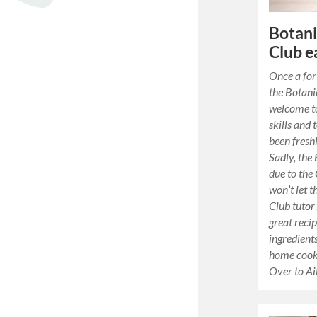
Botani
Club e
Once a for
the Botani
welcome to
skills and 
been fresh
Sadly, the 
due to the
won’t let 
Club tutor
great reci
ingredient
home cooki
Over to A