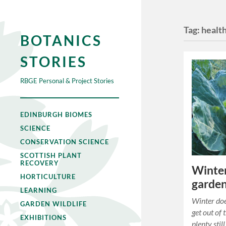
Tag:
healt
BOTANICS
STORIES
RBGE Personal & Project Stories
EDINBURGH BIOMES
SCIENCE
CONSERVATION SCIENCE
SCOTTISH PLANT
RECOVERY
Winter
HORTICULTURE
garde
LEARNING
Winter doe
GARDEN WILDLIFE
get out of 
EXHIBITIONS
plenty stil