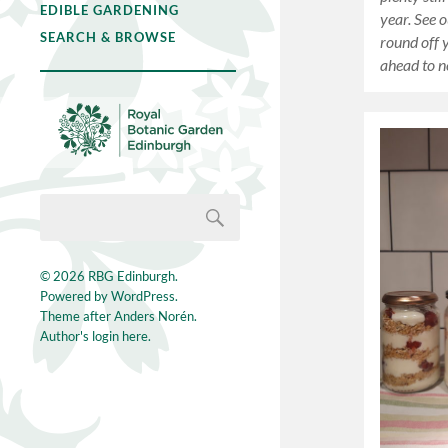
EDIBLE GARDENING
year. See o
SEARCH & BROWSE
round off 
ahead to n
© 2026
RBG Edinburgh
.
Powered by
WordPress
.
Theme after
Anders Norén
.
Author's login here.