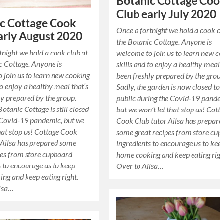
Botanic Cottage Co
Club early July 2020
c Cottage Cook
Once a fortnight we hold a cook c
arly August 2020
the Botanic Cottage. Anyone is
tnight we hold a cook club at
welcome to join us to learn new 
c Cottage. Anyone is
skills and to enjoy a healthy meal
 join us to learn new cooking
been freshly prepared by the grou
to enjoy a healthy meal that’s
Sadly, the garden is now closed to
ly prepared by the group.
public during the Covid-19 pand
Botanic Cottage is still closed
but we won’t let that stop us! Cot
 Covid-19 pandemic, but we
Cook Club tutor Ailsa has prepar
that stop us! Cottage Cook
some great recipes from store c
 Ailsa has prepared some
ingredients to encourage us to ke
pes from store cupboard
home cooking and keep eating rig
s to encourage us to keep
Over to Ailsa…
ng and keep eating right.
ilsa…