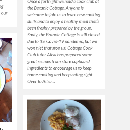
Once a fortnight we hold a cook club at
ng
the Botanic Cottage. Anyone is
e our
welcome to join us to learn new cooking
skills and to enjoy a healthy meal that’s
been freshly prepared by the group.
Sadly, the Botanic Cottage is still closed
due to the Covid-19 pandemic, but we
won’t let that stop us! Cottage Cook
Club tutor Ailsa has prepared some
great recipes from store cupboard
ingredients to encourage us to keep
home cooking and keep eating right.
Over to Ailsa…