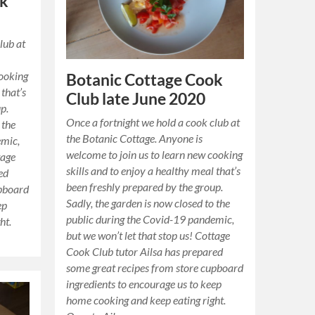
ok
lub at
cooking
Botanic Cottage Cook
 that’s
Club late June 2020
p.
Once a fortnight we hold a cook club at
 the
the Botanic Cottage. Anyone is
emic,
welcome to join us to learn new cooking
tage
skills and to enjoy a healthy meal that’s
ed
been freshly prepared by the group.
upboard
Sadly, the garden is now closed to the
ep
public during the Covid-19 pandemic,
ht.
but we won’t let that stop us! Cottage
Cook Club tutor Ailsa has prepared
some great recipes from store cupboard
ingredients to encourage us to keep
home cooking and keep eating right.