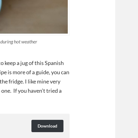
 during hot weather
to keep a jug of this Spanish
ipe is more of a guide, you can
he fridge. I like mine very
 one. If you haven’t tried a
Download