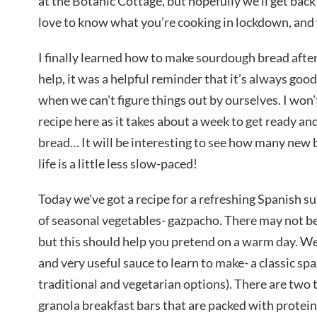
at the Botanic Cottage, but hopefully we’ll get back t
love to know what you’re cooking in lockdown, and w
I finally learned how to make sourdough bread after 
help, it was a helpful reminder that it’s always good
when we can’t figure things out by ourselves. I won
recipe here as it takes about a week to get ready an
bread… It will be interesting to see how many new b
life is a little less slow-paced!
Today we’ve got a recipe for a refreshing Spanish 
of seasonal vegetables- gazpacho. There may not be
but this should help you pretend on a warm day. We
and very useful sauce to learn to make- a classic sp
traditional and vegetarian options). There are two 
granola breakfast bars that are packed with protei