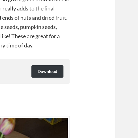
 really adds to the final
d ends of nuts and dried fruit.
me seeds, pumpkin seeds,
ike! These are great for a
ny time of day.
Download