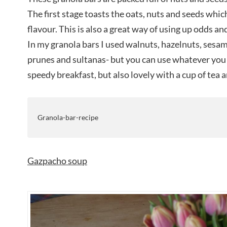
The first stage toasts the oats, nuts and seeds which
flavour. This is also a great way of using up odds an
In my granola bars I used walnuts, hazelnuts, sesa
prunes and sultanas- but you can use whatever you l
speedy breakfast, but also lovely with a cup of tea a
Granola-bar-recipe
Gazpacho soup