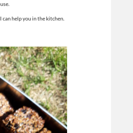
use.
 can help you in the kitchen.