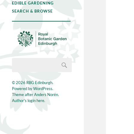
EDIBLE GARDENING
SEARCH & BROWSE
© 2026
RBG Edinburgh
.
Powered by
WordPress
.
Theme after
Anders Norén
.
Author's login here.