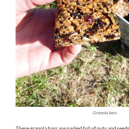
Granola bars
These granola bars are packed full of nuts and seeds