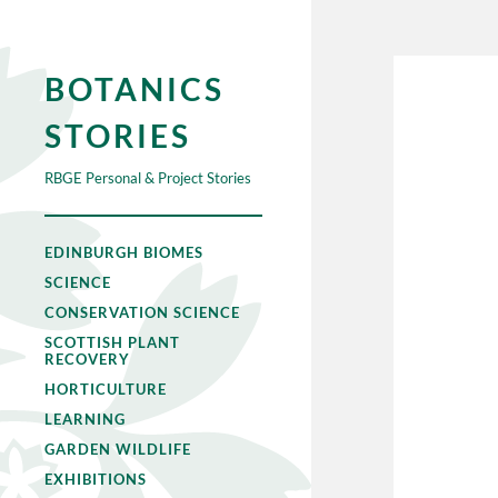
BOTANICS
STORIES
RBGE Personal & Project Stories
EDINBURGH BIOMES
SCIENCE
CONSERVATION SCIENCE
SCOTTISH PLANT
RECOVERY
HORTICULTURE
LEARNING
GARDEN WILDLIFE
EXHIBITIONS