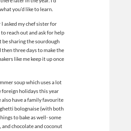
here later in the year. I’d
hat you’d like to learn.
I asked my chef sister for
 to reach out and ask for help
’t be sharing the sourdough
d then three days to make the
akers like me keep it up once
summer soup which uses a lot
 foreign holidays this year
 also have a family favourite
aghetti bolognaise (with both
things to bake as well- some
n, and chocolate and coconut