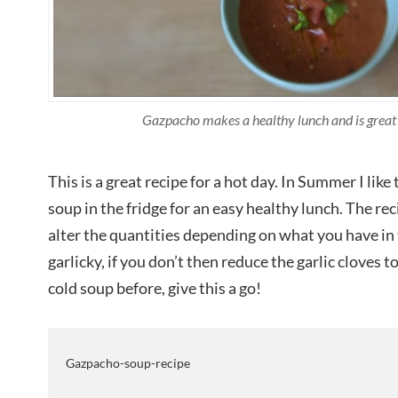
Gazpacho makes a healthy lunch and is great
This is a great recipe for a hot day. In Summer I like 
soup in the fridge for an easy healthy lunch. The rec
alter the quantities depending on what you have in t
garlicky, if you don’t then reduce the garlic cloves to
cold soup before, give this a go!
Gazpacho-soup-recipe