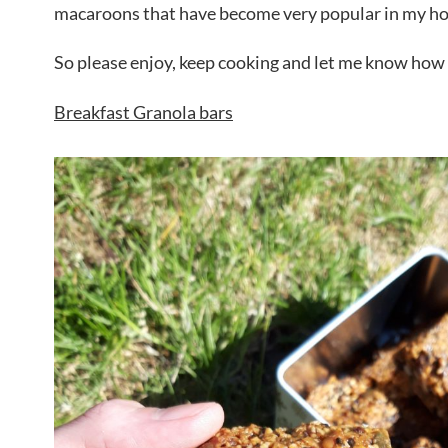
macaroons that have become very popular in my ho
So please enjoy, keep cooking and let me know how I
Breakfast Granola bars