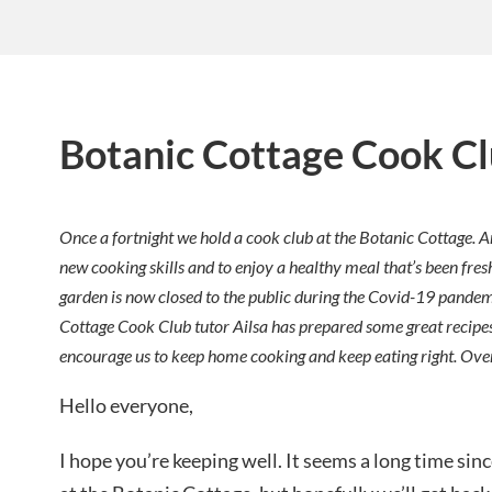
Botanic Cottage Cook C
Once a fortnight we hold a cook club at the Botanic Cottage. A
new cooking skills and to enjoy a healthy meal that’s been fres
garden is now closed to the public during the Covid-19 pandemic
Cottage Cook Club tutor Ailsa has prepared some great recipes
encourage us to keep home cooking and keep eating right. Ove
Hello everyone,
I hope you’re keeping well. It seems a long time si