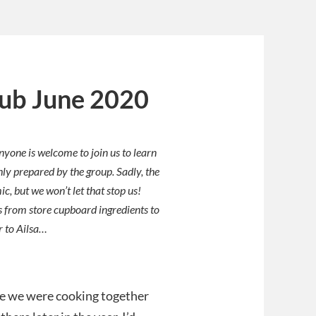
lub June 2020
nyone is welcome to join us to learn
hly prepared by the group. Sadly, the
, but we won’t let that stop us!
 from store cupboard ingredients to
r to Ailsa…
nce we were cooking together