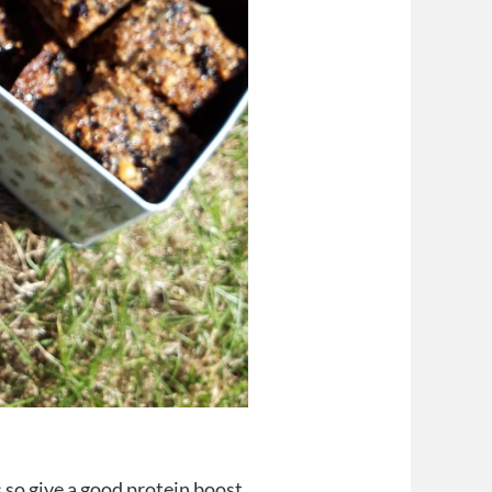
 so give a good protein boost.