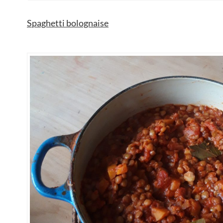
Spaghetti bolognaise