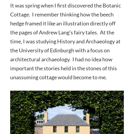
It was spring when I first discovered the Botanic
Cottage. I remember thinking how the beech
hedge framed it like an illustration directly off
the pages of Andrew Lang’s fairy tales. At the
time, I was studying History and Archaeology at
the University of Edinburgh with a focus on
architectural archaeology. I had no idea how
important the stories held in the stones of this
unassuming cottage would become to me.