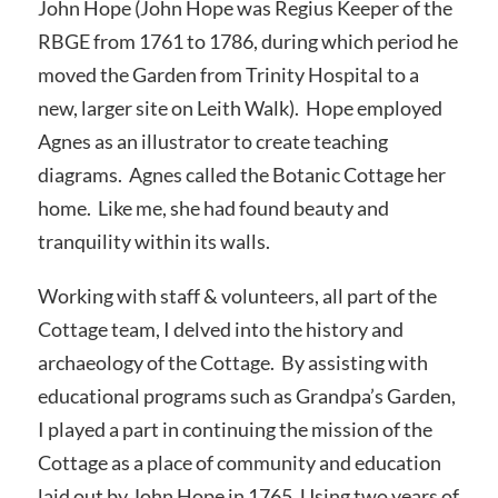
John Hope (John Hope was Regius Keeper of the
RBGE from 1761 to 1786, during which period he
moved the Garden from Trinity Hospital to a
new, larger site on Leith Walk). Hope employed
Agnes as an illustrator to create teaching
diagrams. Agnes called the Botanic Cottage her
home. Like me, she had found beauty and
tranquility within its walls.
Working with staff & volunteers, all part of the
Cottage team, I delved into the history and
archaeology of the Cottage. By assisting with
educational programs such as Grandpa’s Garden,
I played a part in continuing the mission of the
Cottage as a place of community and education
laid out by John Hope in 1765. Using two years of