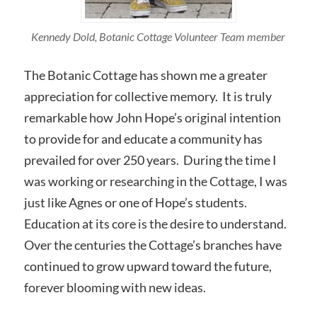
Kennedy Dold, Botanic Cottage Volunteer Team member
The Botanic Cottage has shown me a greater
appreciation for collective memory. It is truly
remarkable how John Hope’s original intention
to provide for and educate a community has
prevailed for over 250 years. During the time I
was working or researching in the Cottage, I was
just like Agnes or one of Hope’s students.
Education at its core is the desire to understand.
Over the centuries the Cottage’s branches have
continued to grow upward toward the future,
forever blooming with new ideas.