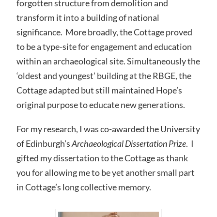
forgotten structure from demolition and
transform it into a building of national
significance. More broadly, the Cottage proved
to be a type-site for engagement and education
within an archaeological site. Simultaneously the
‘oldest and youngest’ building at the RBGE, the
Cottage adapted but still maintained Hope’s
original purpose to educate new generations.
For my research, I was co-awarded the University
of Edinburgh’s
Archaeological Dissertation Prize
. I
gifted my dissertation to the Cottage as thank
you for allowing me to be yet another small part
in Cottage’s long collective memory.