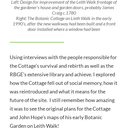
Left: Design for improvement of the Leith Walk frontage of
the gardener’s house and garden doors, probably James
Craig c.1780
Right: The Botanic Cottage on Lieth Walk in the early
1990’s, after the new walkway had been built and a front
door installed where a window had been
Using interviews with the people responsible for
the Cottage’s survival and rebirth as well as the
RBGE’s extensive library and achieve. I explored
how the Cottage fell out of social memory, how it
was reintroduced and what it means for the
future of the site. I still remember how amazing
it was to see the original plans for the Cottage
and John Hope’s maps of his early Botanic
Garden on Leith Walk!