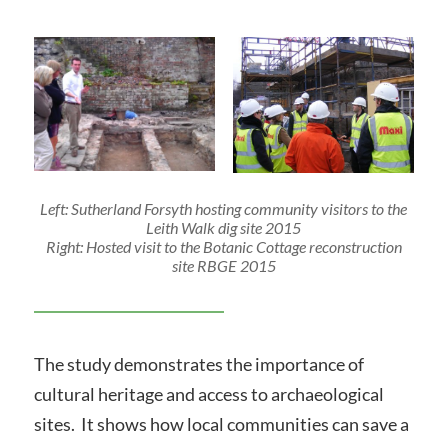
Left: Sutherland Forsyth hosting community visitors to the
Leith Walk dig site 2015
Right: Hosted visit to the Botanic Cottage reconstruction
site RBGE 2015
The study demonstrates the importance of
cultural heritage and access to archaeological
sites. It shows how local communities can save a