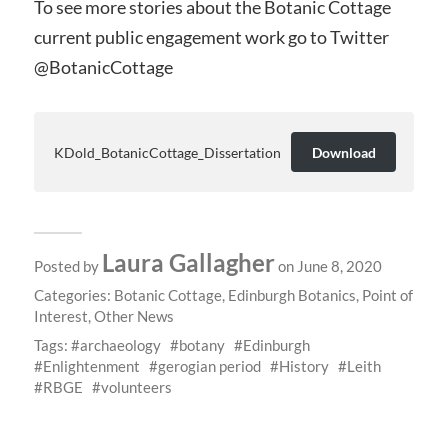
To see more stories about the Botanic Cottage
current public engagement work go to Twitter
@BotanicCottage
KDold_BotanicCottage_Dissertation
Download
Laura Gallagher
Posted by
on June 8, 2020
Categories:
Botanic Cottage
,
Edinburgh Botanics
,
Point of
Interest
,
Other News
Tags:
archaeology
botany
Edinburgh
Enlightenment
gerogian period
History
Leith
RBGE
volunteers