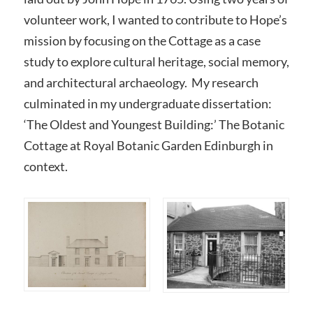
volunteer work, I wanted to contribute to Hope’s
mission by focusing on the Cottage as a case
study to explore cultural heritage, social memory,
and architectural archaeology. My research
culminated in my undergraduate dissertation:
‘The Oldest and Youngest Building:’ The Botanic
Cottage at Royal Botanic Garden Edinburgh in
context.