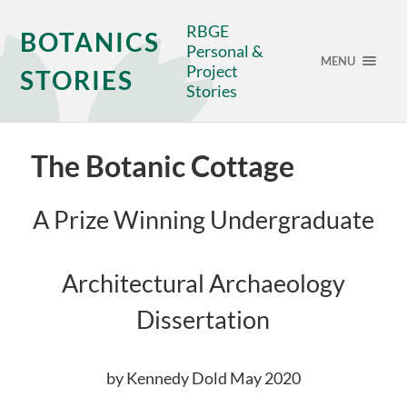
RBGE
BOTANICS
Personal &
MENU
Project
STORIES
Stories
The Botanic Cottage
A Prize Winning Undergraduate
Architectural Archaeology
Dissertation
by Kennedy Dold May 2020