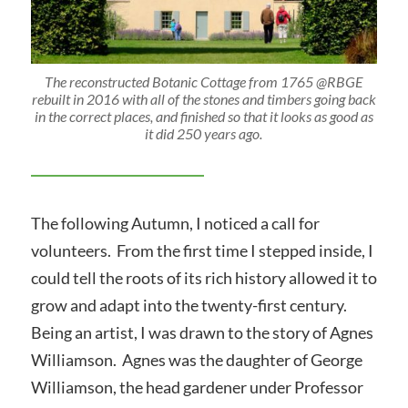
The reconstructed Botanic Cottage from 1765 @RBGE
rebuilt in 2016 with all of the stones and timbers going back
in the correct places, and finished so that it looks as good as
it did 250 years ago.
The following Autumn, I noticed a call for
volunteers. From the first time I stepped inside, I
could tell the roots of its rich history allowed it to
grow and adapt into the twenty-first century.
Being an artist, I was drawn to the story of Agnes
Williamson. Agnes was the daughter of George
Williamson, the head gardener under Professor