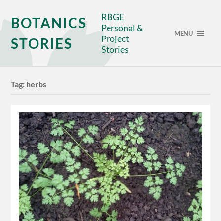
RBGE
BOTANICS
Personal &
MENU
Project
STORIES
Stories
Tag:
herbs