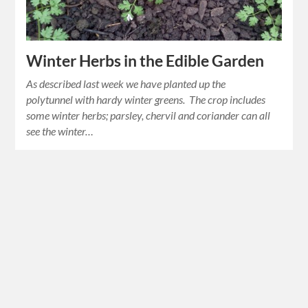
Winter Herbs in the Edible Garden
As described last week we have planted up the
polytunnel with hardy winter greens. The crop includes
some winter herbs; parsley, chervil and coriander can all
see the winter…