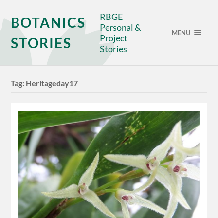
RBGE
BOTANICS
Personal &
MENU
Project
STORIES
Stories
Tag:
Heritageday17