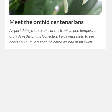
Meet the orchid centenarians
As part doing a stocktake of the tropical and temperate
orchids in the Living Collection I was impressed to see
accession numbers that indicated we had plants well…