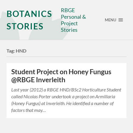
RBGE
BOTANICS
Personal &
MENU
Project
STORIES
Stories
Tag:
HND
Student Project on Honey Fungus
@RBGE Inverleith
Last year (2012) a RBGE HND/BSc2 Horticulture Student
called Nicolas Porter undertook a project on Armillaria
(Honey Fungus) at Inverleith. He identified a number of
factors that may…