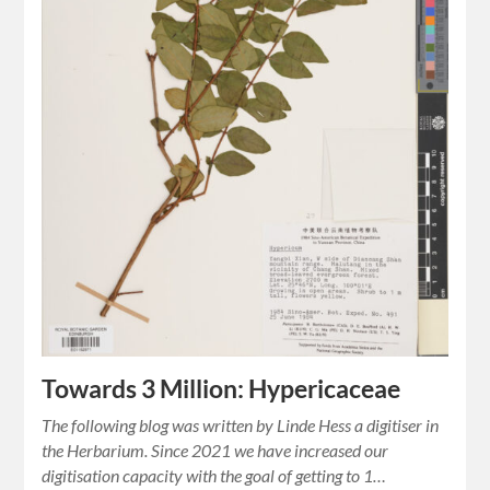
Towards 3 Million: Hypericaceae
The following blog was written by Linde Hess a digitiser in
the Herbarium. Since 2021 we have increased our
digitisation capacity with the goal of getting to 1…