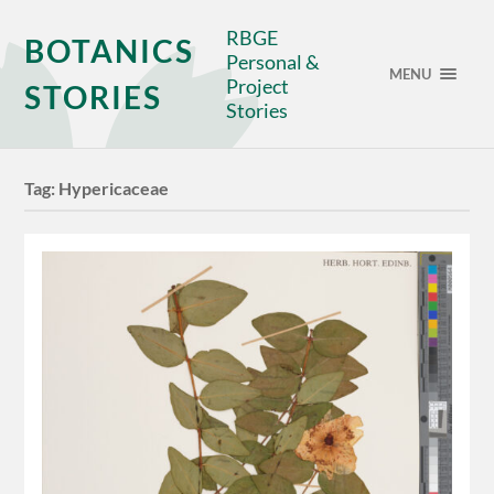
RBGE
BOTANICS
Personal &
MENU
Project
STORIES
Stories
Tag:
Hypericaceae