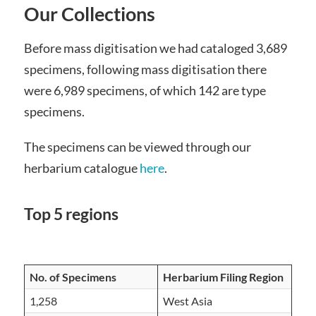
Our Collections
Before mass digitisation we had cataloged 3,689
specimens, following mass digitisation there
were 6,989 specimens, of which 142 are type
specimens.
The specimens can be viewed through our
herbarium catalogue
here
.
Top 5 regions
No. of Specimens
Herbarium Filing Region
1,258
West Asia