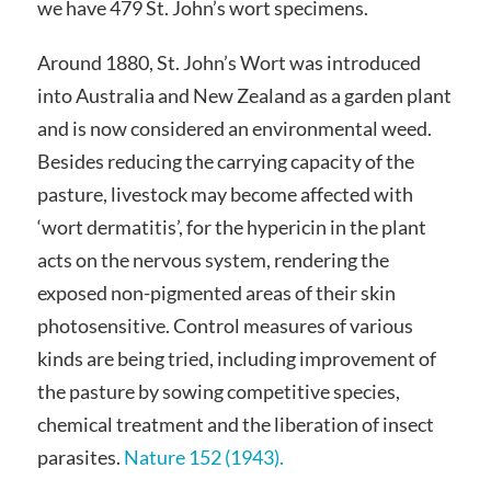
we have 479 St. John’s wort specimens.
Around 1880, St. John’s Wort was introduced
into Australia and New Zealand as a garden plant
and is now considered an environmental weed.
Besides reducing the carrying capacity of the
pasture, livestock may become affected with
‘wort dermatitis’, for the hypericin in the plant
acts on the nervous system, rendering the
exposed non-pigmented areas of their skin
photosensitive. Control measures of various
kinds are being tried, including improvement of
the pasture by sowing competitive species,
chemical treatment and the liberation of insect
parasites.
Nature 152 (1943).