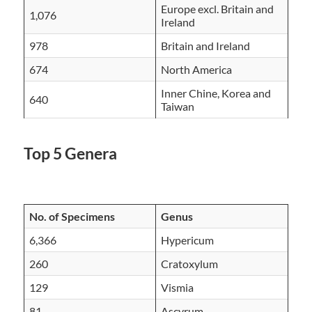
Europe excl. Britain and
1,076
Ireland
978
Britain and Ireland
674
North America
Inner Chine, Korea and
640
Taiwan
Top 5 Genera
No. of Specimens
Genus
6,366
Hypericum
260
Cratoxylum
129
Vismia
81
Ascyrum