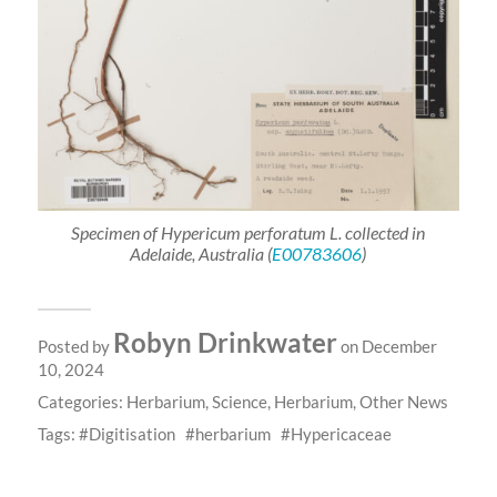
Specimen of
Hypericum
perforatum
L. collected in
Adelaide, Australia (
E00783606
)
Robyn Drinkwater
Posted by
on December
10, 2024
Categories:
Herbarium
,
Science
,
Herbarium
,
Other News
Tags:
Digitisation
herbarium
Hypericaceae