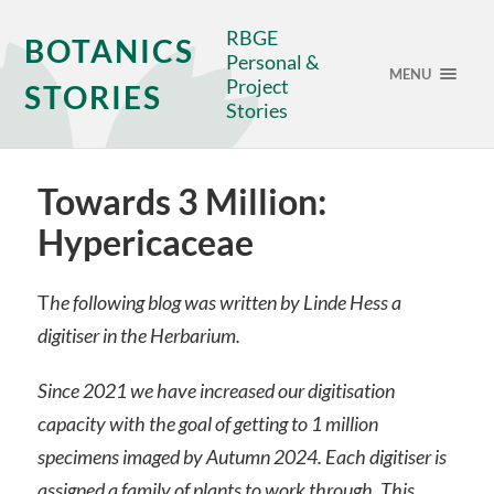
RBGE
BOTANICS
Personal &
MENU
Project
STORIES
Stories
Towards 3 Million:
Hypericaceae
T
he following blog was written by Linde Hess a
digitiser in the Herbarium.
Since 2021 we have increased our digitisation
capacity with the goal of getting to 1 million
specimens imaged by Autumn 2024. Each digitiser is
assigned a family of plants to work through. This