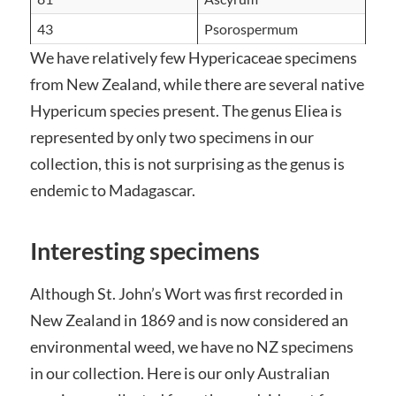
43
Psorospermum
We have relatively few Hypericaceae specimens
from New Zealand, while there are several native
Hypericum species present. The genus Eliea is
represented by only two specimens in our
collection, this is not surprising as the genus is
endemic to Madagascar.
Interesting specimens
Although St. John’s Wort was first recorded in
New Zealand in 1869 and is now considered an
environmental weed, we have no NZ specimens
in our collection. Here is our only Australian