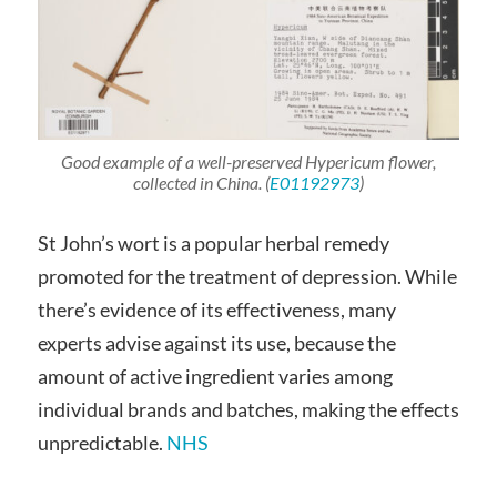
Good example of a well-preserved
Hypericum
flower,
collected in China. (
E01192973
)
St John’s wort is a popular herbal remedy
promoted for the treatment of depression. While
there’s evidence of its effectiveness, many
experts advise against its use, because the
amount of active ingredient varies among
individual brands and batches, making the effects
unpredictable.
NHS