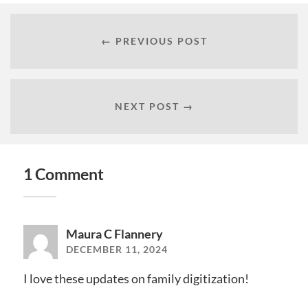
← PREVIOUS POST
NEXT POST →
1 Comment
Maura C Flannery
DECEMBER 11, 2024
I love these updates on family digitization!