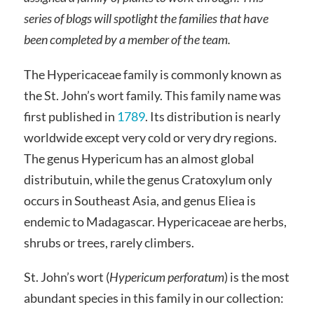
series of blogs will spotlight the families that have
been completed by a member of the team.
The Hypericaceae family is commonly known as
the St. John’s wort family. This family name was
first published in
1789
. Its distribution is nearly
worldwide except very cold or very dry regions.
The genus Hypericum has an almost global
distributuin, while the genus Cratoxylum only
occurs in Southeast Asia, and genus Eliea is
endemic to Madagascar. Hypericaceae are herbs,
shrubs or trees, rarely climbers.
St. John’s wort (
Hypericum perforatum
) is the most
abundant species in this family in our collection: