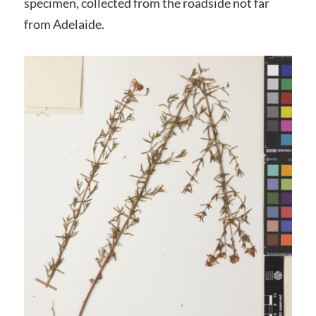
specimen, collected from the roadside not far
from Adelaide.