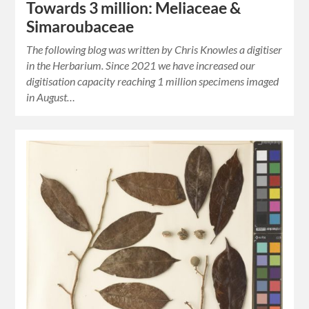
Towards 3 million: Meliaceae &
Simaroubaceae
The following blog was written by Chris Knowles a digitiser
in the Herbarium. Since 2021 we have increased our
digitisation capacity reaching 1 million specimens imaged
in August…