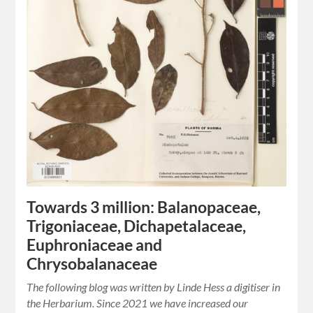
Towards 3 million: Balanopaceae,
Trigoniaceae, Dichapetalaceae,
Euphroniaceae and
Chrysobalanaceae
The following blog was written by Linde Hess a digitiser in
the Herbarium. Since 2021 we have increased our