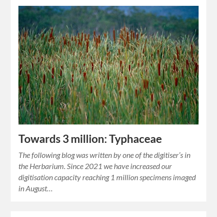
Towards 3 million: Typhaceae
The following blog was written by one of the digitiser’s in
the Herbarium. Since 2021 we have increased our
digitisation capacity reaching 1 million specimens imaged
in August…