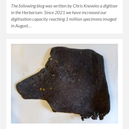
The following blog was written by Chris Knowles a digitiser
in the Herbarium. Since 2021 we have increased our
digitisation capacity reaching 1 million specimens imaged
in August…