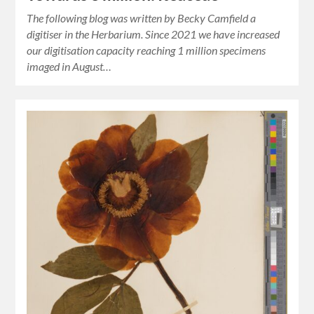
The following blog was written by Becky Camfield a
digitiser in the Herbarium. Since 2021 we have increased
our digitisation capacity reaching 1 million specimens
imaged in August…