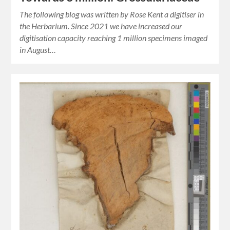
The following blog was written by Rose Kent a digitiser in
the Herbarium. Since 2021 we have increased our
digitisation capacity reaching 1 million specimens imaged
in August…