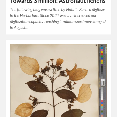
Towards 3 million: Astronaut lichens
The following blog was written by Natalie Zarte a digitiser
in the Herbarium. Since 2021 we have increased our
digitisation capacity reaching 1 million specimens imaged
in August…