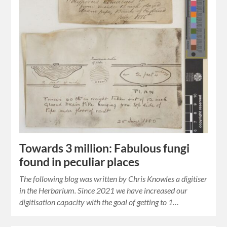
Towards 3 million: Fabulous fungi
found in peculiar places
The following blog was written by Chris Knowles a digitiser
in the Herbarium. Since 2021 we have increased our
digitisation capacity with the goal of getting to 1…