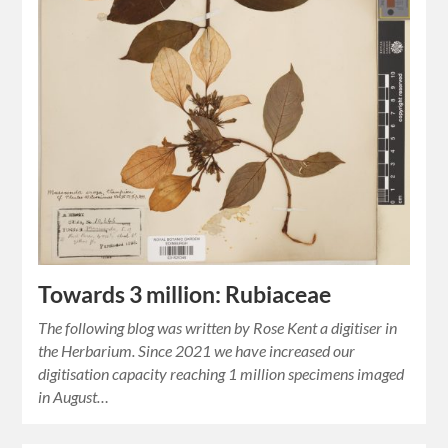
Towards 3 million: Rubiaceae
The following blog was written by Rose Kent a digitiser in
the Herbarium. Since 2021 we have increased our
digitisation capacity reaching 1 million specimens imaged
in August…