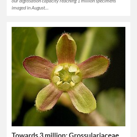
our digitisation capacity reaching 1 million specimens
imaged in August…
Towards 3 million: Grossulariaceae