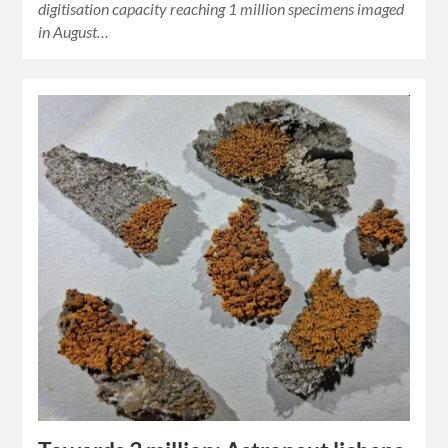
digitisation capacity reaching 1 million specimens imaged
in August…