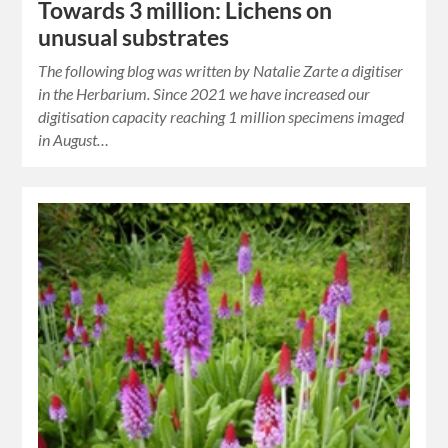
Towards 3 million: Lichens on
unusual substrates
The following blog was written by Natalie Zarte a digitiser
in the Herbarium. Since 2021 we have increased our
digitisation capacity reaching 1 million specimens imaged
in August…