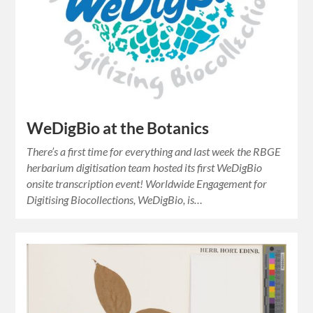
WeDigBio at the Botanics
There’s a first time for everything and last week the RBGE
herbarium digitisation team hosted its first WeDigBio
onsite transcription event! Worldwide Engagement for
Digitising Biocollections, WeDigBio, is…