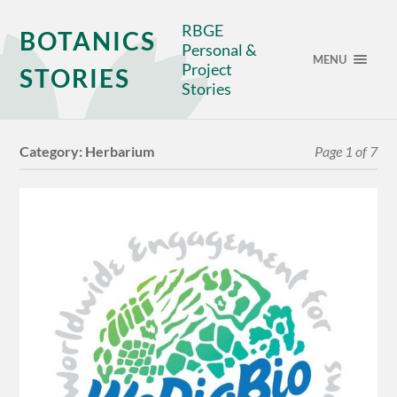
RBGE
BOTANICS
Personal &
MENU
Project
STORIES
Stories
Category:
Herbarium
Page 1 of 7