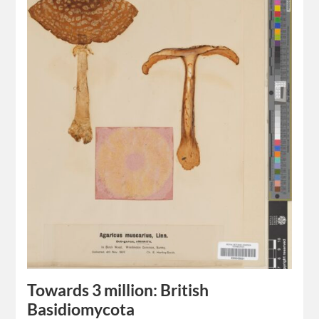
Towards 3 million: British
Basidiomycota