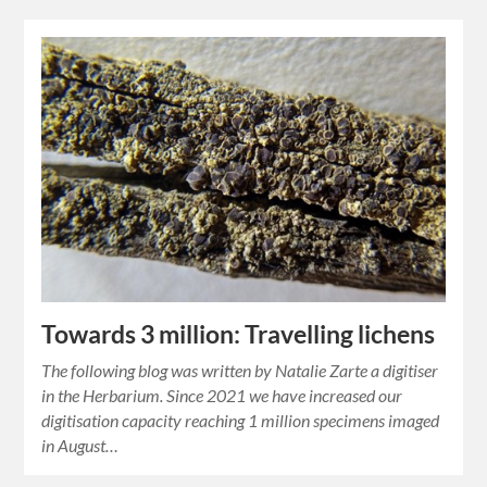
Towards 3 million: Travelling lichens
The following blog was written by Natalie Zarte a digitiser
in the Herbarium. Since 2021 we have increased our
digitisation capacity reaching 1 million specimens imaged
in August…