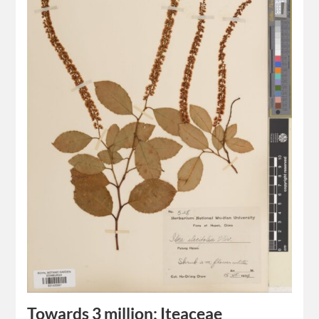
Towards 3 million: Iteaceae