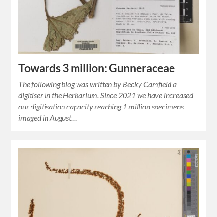
Towards 3 million: Gunneraceae
The following blog was written by Becky Camfield a
digitiser in the Herbarium. Since 2021 we have increased
our digitisation capacity reaching 1 million specimens
imaged in August…