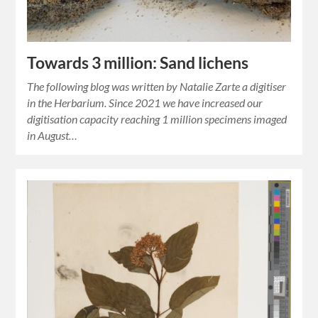
Towards 3 million: Sand lichens
The following blog was written by Natalie Zarte a digitiser
in the Herbarium. Since 2021 we have increased our
digitisation capacity reaching 1 million specimens imaged
in August…