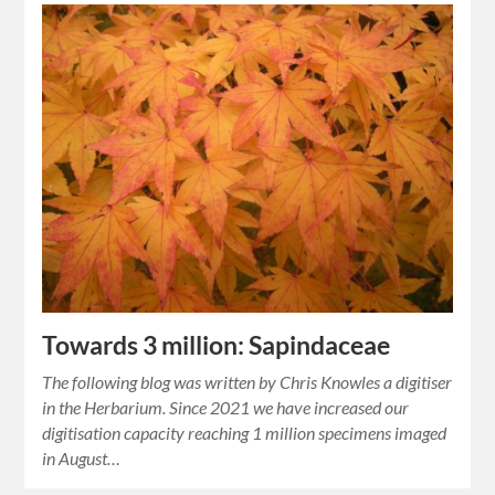
Towards 3 million: Sapindaceae
The following blog was written by Chris Knowles a digitiser
in the Herbarium. Since 2021 we have increased our
digitisation capacity reaching 1 million specimens imaged
in August…