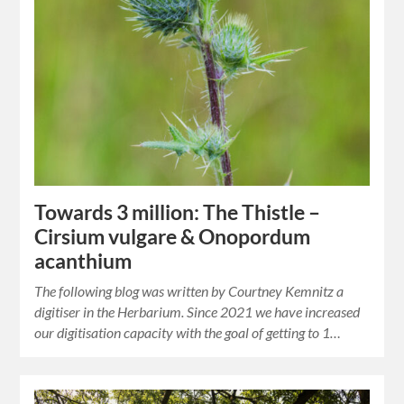
Towards 3 million: The Thistle –
Cirsium vulgare & Onopordum
acanthium
The following blog was written by Courtney Kemnitz a
digitiser in the Herbarium. Since 2021 we have increased
our digitisation capacity with the goal of getting to 1…