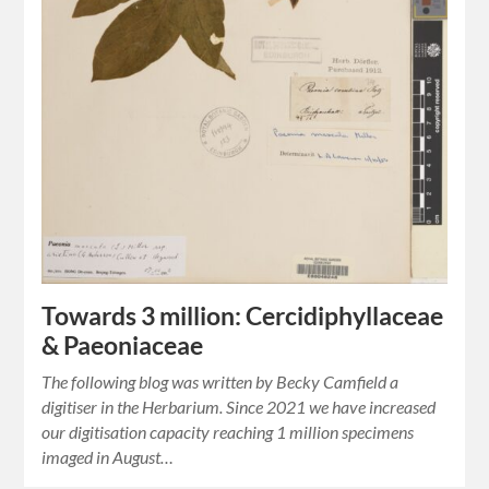
Towards 3 million: Cercidiphyllaceae
& Paeoniaceae
The following blog was written by Becky Camfield a
digitiser in the Herbarium. Since 2021 we have increased
our digitisation capacity reaching 1 million specimens
imaged in August…