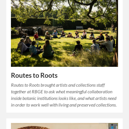
Routes to Roots
Routes to Roots brought artists and collections staff
together at RBGE to ask what meaningful collaboration
inside botanic institutions looks like, and what artists need
in order to work well with living and preserved collections.