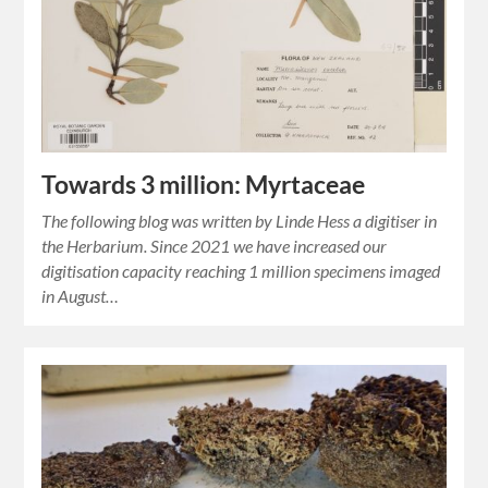
Towards 3 million: Myrtaceae
The following blog was written by Linde Hess a digitiser in
the Herbarium. Since 2021 we have increased our
digitisation capacity reaching 1 million specimens imaged
in August…