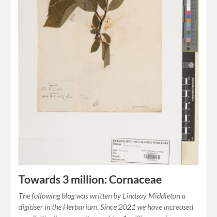
Towards 3 million: Cornaceae
The following blog was written by Lindsay Middleton a
digitiser in the Herbarium. Since 2021 we have increased