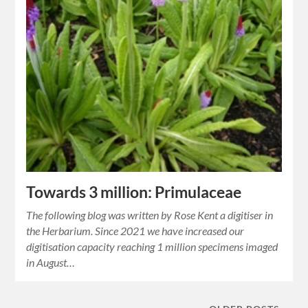
Towards 3 million: Primulaceae
The following blog was written by Rose Kent a digitiser in
the Herbarium. Since 2021 we have increased our
digitisation capacity reaching 1 million specimens imaged
in August…