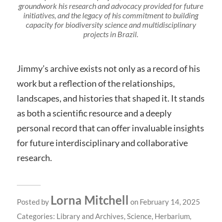
groundwork his research and advocacy provided for future
initiatives, and the legacy of his commitment to building
capacity for biodiversity science and multidisciplinary
projects in Brazil.
Jimmy’s archive exists not only as a record of his
work but a reflection of the relationships,
landscapes, and histories that shaped it. It stands
as both a scientific resource and a deeply
personal record that can offer invaluable insights
for future interdisciplinary and collaborative
research.
Lorna Mitchell
Posted by
on February 14, 2025
Categories:
Library and Archives
,
Science
,
Herbarium
,