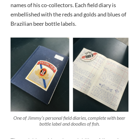
names of his co-collectors. Each field diary is
embellished with the reds and golds and blues of
Brazilian beer bottle labels.
One of Jimmy’s personal field diaries,
complete with beer
bottle label and doodles of fish.