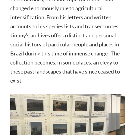
changed enormously due to agricultural
intensification. From his letters and written
accounts to his species lists and transect notes,
Jimmy’s archives offer a distinct and personal
social history of particular people and places in
Brazil during this time of immense change. The
collection becomes, in some places, an elegy to
these past landscapes that have since ceased to
exist.