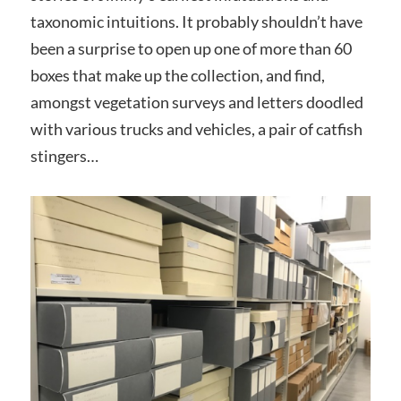
taxonomic intuitions. It probably shouldn’t have
been a surprise to open up one of more than 60
boxes that make up the collection, and find,
amongst vegetation surveys and letters doodled
with various trucks and vehicles, a pair of catfish
stingers…