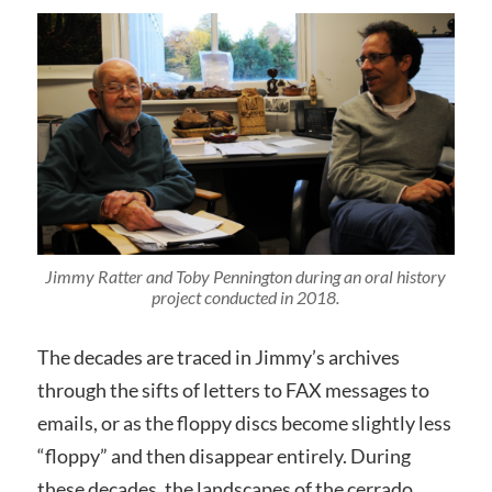
Jimmy Ratter and Toby Pennington during an oral history
project conducted in 2018.
The decades are traced in Jimmy’s archives
through the sifts of letters to FAX messages to
emails, or as the floppy discs become slightly less
“floppy” and then disappear entirely. During
these decades, the landscapes of the cerrado