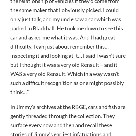
the relationship of vehicles if they’d come from
the same maker that I obviously picked. I could
only just talk, and my uncle saw a car which was
parked in Blackhall. He took me down to see this
car and asked me what it was. And I had great
difficulty, I can just about remember this…
inspecting it and looking at it… I said I wasn’t sure
but I thought it was a very old Renault – and it
WAS a very old Renault. Which in a way wasn’t
such a difficult recognition as one might possibly
think…”
In Jimmy’s archives at the RBGE, cars and fish are
gently threaded through the collection. They
surface every now and then and recall these
stories of Jimmy’s earliest infatuations and