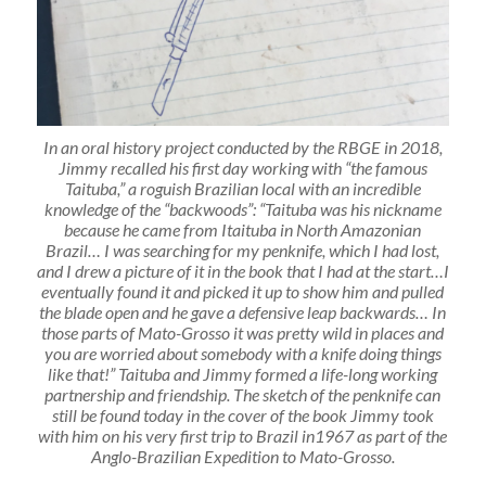
In an oral history project conducted by the RBGE in 2018,
Jimmy recalled his first day working with “the famous
Taituba,” a roguish Brazilian local with an incredible
knowledge of the “backwoods”: “Taituba was his nickname
because he came from Itaituba in North Amazonian
Brazil… I was searching for my penknife, which I had lost,
and I drew a picture of it in the book that I had at the start…I
eventually found it and picked it up to show him and pulled
the blade open and he gave a defensive leap backwards… In
those parts of Mato-Grosso it was pretty wild in places and
you are worried about somebody with a knife doing things
like that!” Taituba and Jimmy formed a life-long working
partnership and friendship. The sketch of the penknife can
still be found today in the cover of the book Jimmy took
with him on his very first trip to Brazil in1967 as part of the
Anglo-Brazilian Expedition to Mato-Grosso.