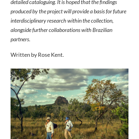
detailed cataloguing. It is hoped that the findings
produced by the project will provide a basis for future
interdisciplinary research within the collection,
alongside further collaborations with Brazilian
partners.
Written by Rose Kent.