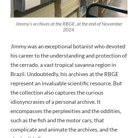
Jimmy’s archives at the RBGE, at the end of November
2024.
Jimmy was an exceptional botanist who devoted
his career to the understanding and protection of
the cerrado, a vast tropical savanna region in
Brazil. Undoubtedly, his archives at the RBGE
represent an invaluable scientific resource. But
the collection also captures the curious
idiosyncrasies of a personal archive. It
encompasses the perplexities and the oddities,
such as the fish and the motor cars, that
complicate and animate the archives, and the