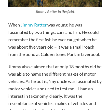
Jimmy Ratter in the field.
When
Jimmy Ratter
was young, he was
fascinated by two things: cars and fish. He could
remember the first fish he ever caught when he
was about five years old – it was a small roach
from the pond at Calderstones Park in Liverpool.
Jimmy also claimed that at only 18 months old he
was able to name the different makes of motor
vehicles. As he put it, “my uncle was fascinated by
motor vehicles and used to test me… I had an
interest in taxonomy, clearly. It was the
resemblance of vehicles, makes of vehicles and