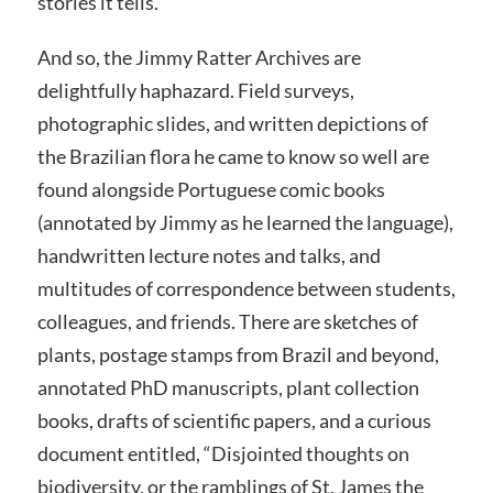
stories it tells.
And so, the Jimmy Ratter Archives are
delightfully haphazard. Field surveys,
photographic slides, and written depictions of
the Brazilian flora he came to know so well are
found alongside Portuguese comic books
(annotated by Jimmy as he learned the language),
handwritten lecture notes and talks, and
multitudes of correspondence between students,
colleagues, and friends. There are sketches of
plants, postage stamps from Brazil and beyond,
annotated PhD manuscripts, plant collection
books, drafts of scientific papers, and a curious
document entitled, “Disjointed thoughts on
biodiversity, or the ramblings of St. James the