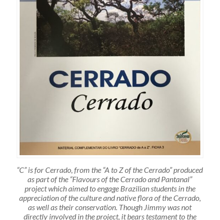
“C” is for Cerrado, from the “A to Z of the Cerrado” produced
as part of the “Flavours of the Cerrado and Pantanal”
project which aimed to engage Brazilian students in the
appreciation of the culture and native flora of the Cerrado,
as well as their conservation. Though Jimmy was not
directly involved in the project, it bears testament to the