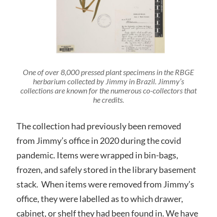
One of over 8,000 pressed plant specimens in the RBGE
herbarium collected by Jimmy in Brazil. Jimmy’s
collections are known for the numerous co-collectors that
he credits.
The collection had previously been removed
from Jimmy’s office in 2020 during the covid
pandemic. Items were wrapped in bin-bags,
frozen, and safely stored in the library basement
stack. When items were removed from Jimmy’s
office, they were labelled as to which drawer,
cabinet, or shelf they had been found in. We have