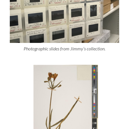
Photographic slides from Jimmy’s collection.