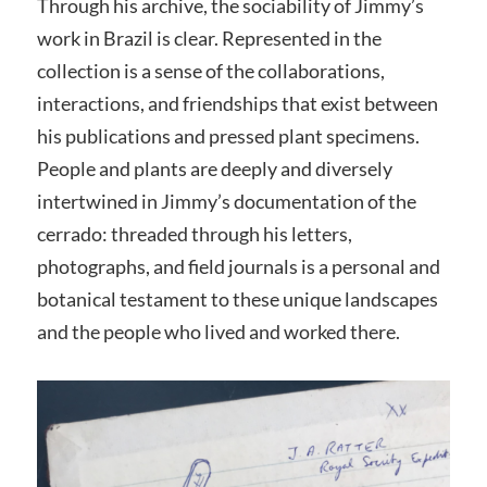
Through his archive, the sociability of Jimmy’s
work in Brazil is clear. Represented in the
collection is a sense of the collaborations,
interactions, and friendships that exist between
his publications and pressed plant specimens.
People and plants are deeply and diversely
intertwined in Jimmy’s documentation of the
cerrado: threaded through his letters,
photographs, and field journals is a personal and
botanical testament to these unique landscapes
and the people who lived and worked there.