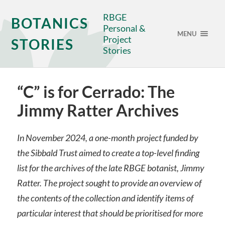
RBGE
BOTANICS
Personal &
MENU
Project
STORIES
Stories
“C” is for Cerrado: The
Jimmy Ratter Archives
In November 2024, a one-month project funded by
the Sibbald Trust aimed to create a top-level finding
list for the archives of the late RBGE botanist, Jimmy
Ratter. The project sought to provide an overview of
the contents of the collection and identify items of
particular interest that should be prioritised for more