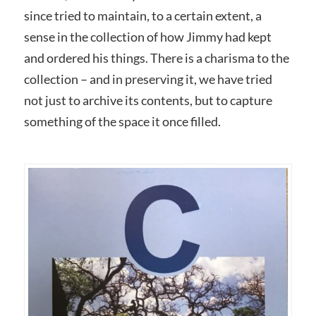
since tried to maintain, to a certain extent, a
sense in the collection of how Jimmy had kept
and ordered his things. There is a charisma to the
collection – and in preserving it, we have tried
not just to archive its contents, but to capture
something of the space it once filled.