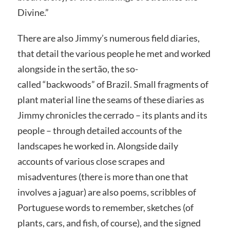
Divine.”
There are also Jimmy’s numerous field diaries,
that detail the various people he met and worked
alongside in the sertão, the so-
called “backwoods” of Brazil. Small fragments of
plant material line the seams of these diaries as
Jimmy chronicles the cerrado – its plants and its
people – through detailed accounts of the
landscapes he worked in. Alongside daily
accounts of various close scrapes and
misadventures (there is more than one that
involves a jaguar) are also poems, scribbles of
Portuguese words to remember, sketches (of
plants, cars, and fish, of course), and the signed