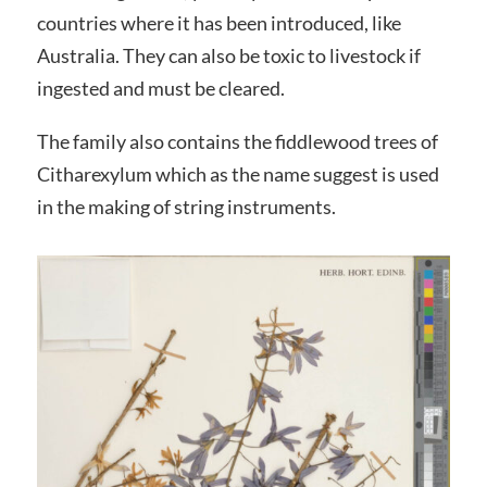
countries where it has been introduced, like
Australia. They can also be toxic to livestock if
ingested and must be cleared.
The family also contains the fiddlewood trees of
Citharexylum which as the name suggest is used
in the making of string instruments.