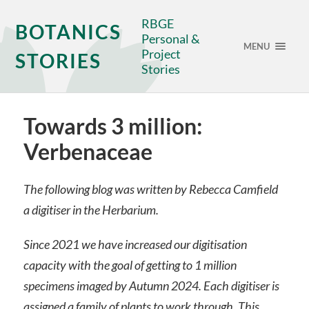
RBGE
BOTANICS
Personal &
MENU
Project
STORIES
Stories
Towards 3 million:
Verbenaceae
The following blog was written by Rebecca Camfield
a digitiser in the Herbarium.
Since 2021 we have increased our digitisation
capacity with the goal of getting to 1 million
specimens imaged by Autumn 2024. Each digitiser is
assigned a family of plants to work through. This