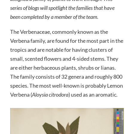
series of blogs will spotlight the families that have
been completed by a member of the team.
The Verbenaceae, commonly known as the
Verbena family, are found for the most part in the
tropics and are notable for having clusters of
small, scented flowers and 4-sided stems. They
are either herbaceous plants, shrubs or lianas.
The family consists of 32 genera and roughly 800
species. The most well-known is probably Lemon
Verbena (
Aloysia citrodora
) used as an aromatic.