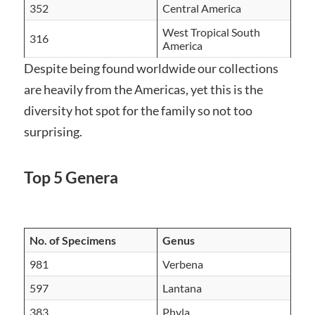
352
Central America
West Tropical South
316
America
Despite being found worldwide our collections
are heavily from the Americas, yet this is the
diversity hot spot for the family so not too
surprising.
Top 5 Genera
No. of Specimens
Genus
981
Verbena
597
Lantana
383
Phyla