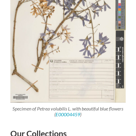
Specimen of
Petrea
volubilis
L. with beautiful blue flowers
(
E00004459
)
Our Collections