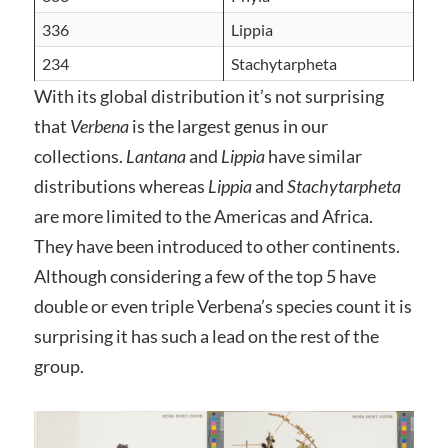
336
Lippia
234
Stachytarpheta
With its global distribution it’s not surprising
that
Verbena
is the largest genus in our
collections.
Lantana
and
Lippia
have similar
distributions whereas
Lippia
and
Stachytarpheta
are more limited to the Americas and Africa.
They have been introduced to other continents.
Although considering a few of the top 5 have
double or even triple Verbena’s species count it is
surprising it has such a lead on the rest of the
group.