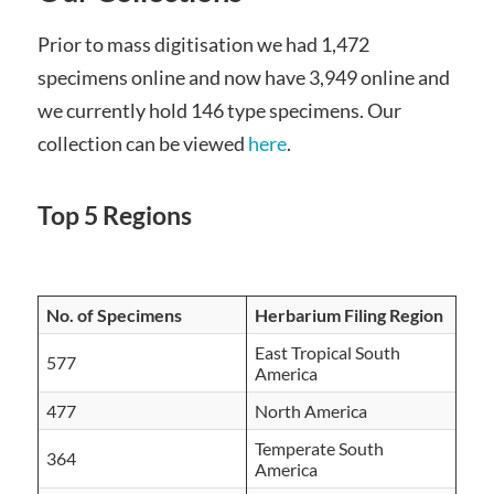
Prior to mass digitisation we had 1,472
specimens online and now have 3,949 online and
we currently hold 146 type specimens. Our
collection can be viewed
here
.
Top 5 Regions
No. of Specimens
Herbarium Filing Region
East Tropical South
577
America
477
North America
Temperate South
364
America