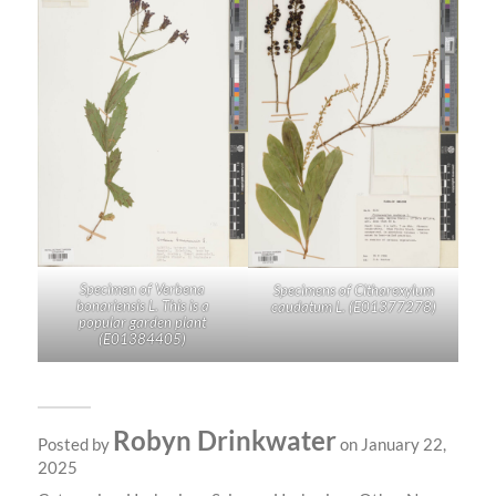
Specimen of
Verbena
Specimens of
Citharexylum
bonariensis
L. This is a
caudatum
L. (
E01377278
)
popular garden plant
(
E01384405
)
Robyn Drinkwater
Posted by
on January 22,
2025