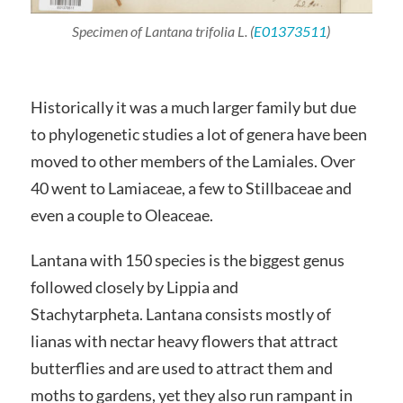
Specimen of
Lantana
trifolia
L. (
E01373511
)
Historically it was a much larger family but due
to phylogenetic studies a lot of genera have been
moved to other members of the Lamiales. Over
40 went to Lamiaceae, a few to Stillbaceae and
even a couple to Oleaceae.
Lantana with 150 species is the biggest genus
followed closely by Lippia and
Stachytarpheta. Lantana consists mostly of
lianas with nectar heavy flowers that attract
butterflies and are used to attract them and
moths to gardens, yet they also run rampant in