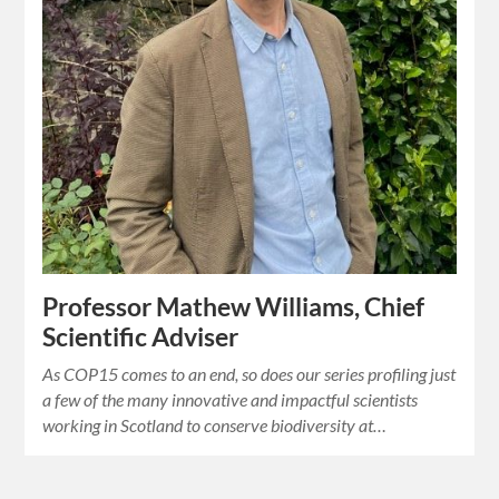
Professor Mathew Williams, Chief
Scientific Adviser
As COP15 comes to an end, so does our series profiling just
a few of the many innovative and impactful scientists
working in Scotland to conserve biodiversity at…