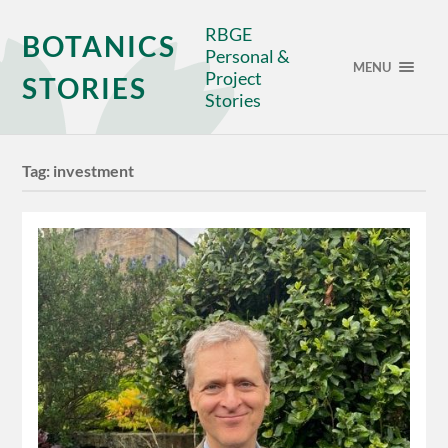
RBGE
BOTANICS
Personal &
MENU
Project
STORIES
Stories
Tag:
investment