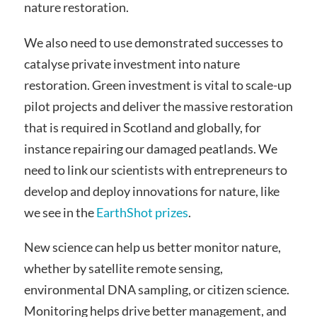
nature restoration.
We also need to use demonstrated successes to
catalyse private investment into nature
restoration. Green investment is vital to scale-up
pilot projects and deliver the massive restoration
that is required in Scotland and globally, for
instance repairing our damaged peatlands. We
need to link our scientists with entrepreneurs to
develop and deploy innovations for nature, like
we see in the
EarthShot prizes
.
New science can help us better monitor nature,
whether by satellite remote sensing,
environmental DNA sampling, or citizen science.
Monitoring helps drive better management, and