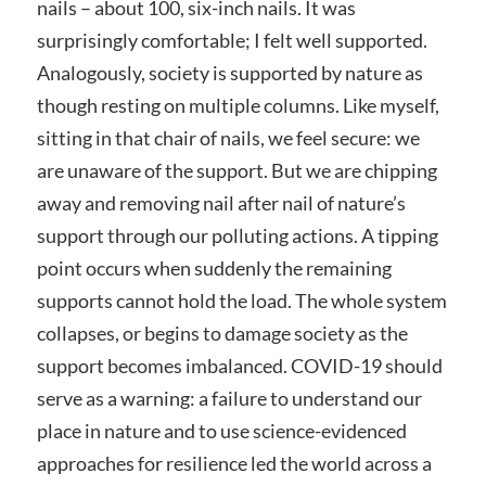
nails – about 100, six-inch nails. It was
surprisingly comfortable; I felt well supported.
Analogously, society is supported by nature as
though resting on multiple columns. Like myself,
sitting in that chair of nails, we feel secure: we
are unaware of the support. But we are chipping
away and removing nail after nail of nature’s
support through our polluting actions. A tipping
point occurs when suddenly the remaining
supports cannot hold the load. The whole system
collapses, or begins to damage society as the
support becomes imbalanced. COVID-19 should
serve as a warning: a failure to understand our
place in nature and to use science-evidenced
approaches for resilience led the world across a