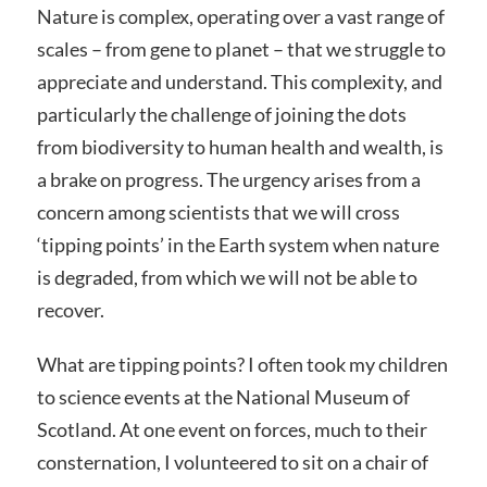
Nature is complex, operating over a vast range of
scales – from gene to planet – that we struggle to
appreciate and understand. This complexity, and
particularly the challenge of joining the dots
from biodiversity to human health and wealth, is
a brake on progress. The urgency arises from a
concern among scientists that we will cross
‘tipping points’ in the Earth system when nature
is degraded, from which we will not be able to
recover.
What are tipping points? I often took my children
to science events at the National Museum of
Scotland. At one event on forces, much to their
consternation, I volunteered to sit on a chair of