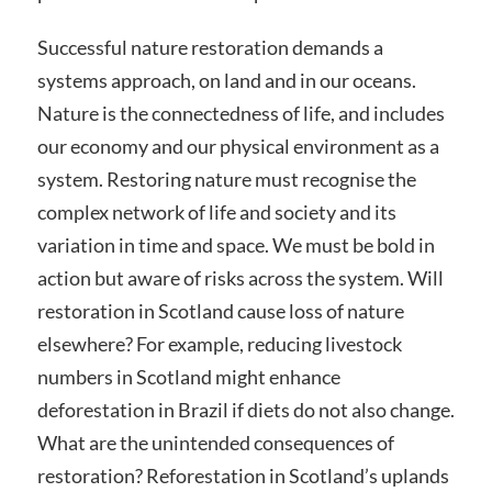
Successful nature restoration demands a
systems approach, on land and in our oceans.
Nature is the connectedness of life, and includes
our economy and our physical environment as a
system. Restoring nature must recognise the
complex network of life and society and its
variation in time and space. We must be bold in
action but aware of risks across the system. Will
restoration in Scotland cause loss of nature
elsewhere? For example, reducing livestock
numbers in Scotland might enhance
deforestation in Brazil if diets do not also change.
What are the unintended consequences of
restoration? Reforestation in Scotland’s uplands