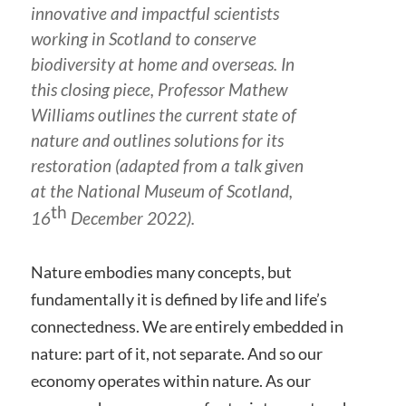
innovative and impactful scientists
working in Scotland to conserve
biodiversity at home and overseas. In
this closing piece, Professor Mathew
Williams outlines the current state of
nature and outlines solutions for its
restoration (adapted from a talk given
at the National Museum of Scotland,
th
16
December 2022).
Nature embodies many concepts, but
fundamentally it is defined by life and life’s
connectedness. We are entirely embedded in
nature: part of it, not separate. And so our
economy operates within nature. As our