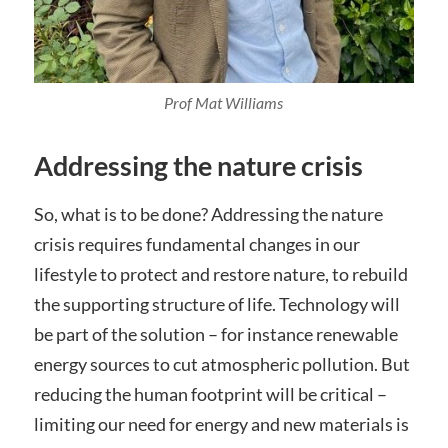
Prof Mat Williams
Addressing the nature crisis
So, what is to be done? Addressing the nature
crisis requires fundamental changes in our
lifestyle to protect and restore nature, to rebuild
the supporting structure of life. Technology will
be part of the solution – for instance renewable
energy sources to cut atmospheric pollution. But
reducing the human footprint will be critical –
limiting our need for energy and new materials is