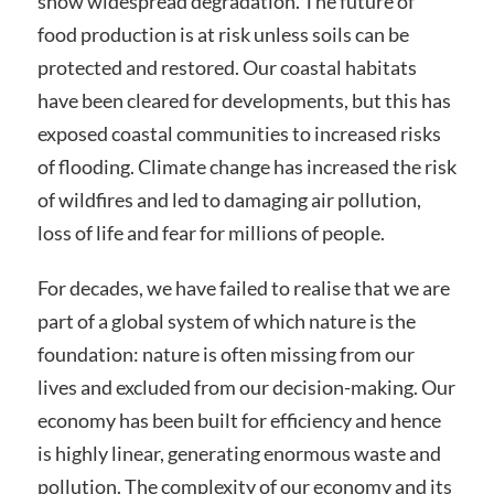
show widespread degradation. The future of
food production is at risk unless soils can be
protected and restored. Our coastal habitats
have been cleared for developments, but this has
exposed coastal communities to increased risks
of flooding. Climate change has increased the risk
of wildfires and led to damaging air pollution,
loss of life and fear for millions of people.
For decades, we have failed to realise that we are
part of a global system of which nature is the
foundation: nature is often missing from our
lives and excluded from our decision-making. Our
economy has been built for efficiency and hence
is highly linear, generating enormous waste and
pollution. The complexity of our economy and its