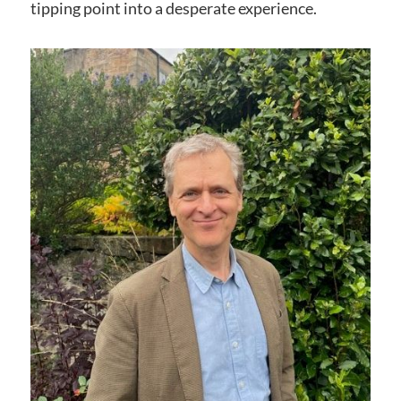
tipping point into a desperate experience.