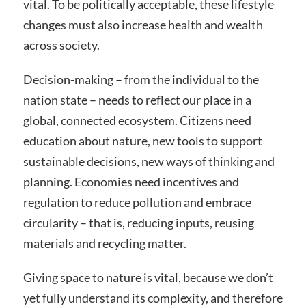
vital. To be politically acceptable, these lifestyle
changes must also increase health and wealth
across society.
Decision-making – from the individual to the
nation state – needs to reflect our place in a
global, connected ecosystem. Citizens need
education about nature, new tools to support
sustainable decisions, new ways of thinking and
planning. Economies need incentives and
regulation to reduce pollution and embrace
circularity – that is, reducing inputs, reusing
materials and recycling matter.
Giving space to nature is vital, because we don’t
yet fully understand its complexity, and therefore