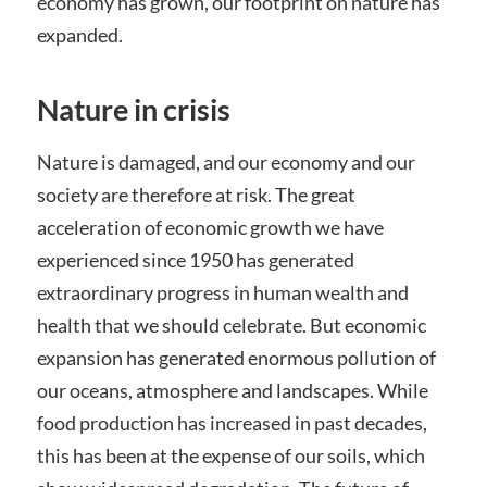
economy has grown, our footprint on nature has
expanded.
Nature in crisis
Nature is damaged, and our economy and our
society are therefore at risk. The great
acceleration of economic growth we have
experienced since 1950 has generated
extraordinary progress in human wealth and
health that we should celebrate. But economic
expansion has generated enormous pollution of
our oceans, atmosphere and landscapes. While
food production has increased in past decades,
this has been at the expense of our soils, which