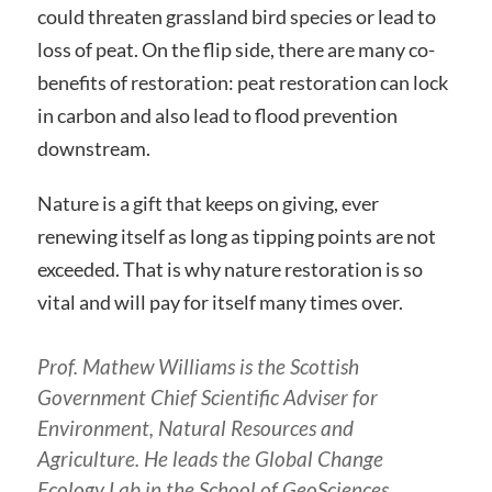
could threaten grassland bird species or lead to
loss of peat. On the flip side, there are many co-
benefits of restoration: peat restoration can lock
in carbon and also lead to flood prevention
downstream.
Nature is a gift that keeps on giving, ever
renewing itself as long as tipping points are not
exceeded. That is why nature restoration is so
vital and will pay for itself many times over.
Prof. Mathew Williams is the Scottish
Government Chief Scientific Adviser for
Environment, Natural Resources and
Agriculture. He leads the Global Change
Ecology Lab in the School of GeoSciences