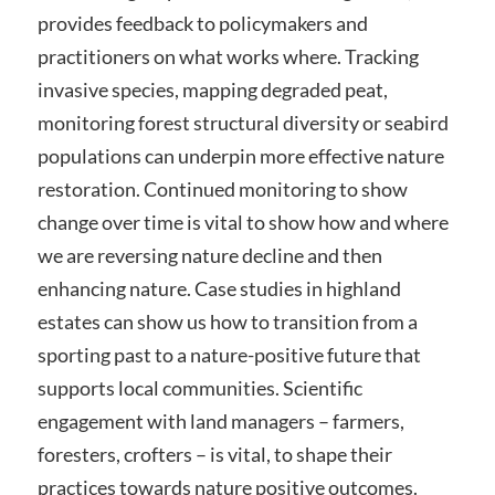
provides feedback to policymakers and
practitioners on what works where. Tracking
invasive species, mapping degraded peat,
monitoring forest structural diversity or seabird
populations can underpin more effective nature
restoration. Continued monitoring to show
change over time is vital to show how and where
we are reversing nature decline and then
enhancing nature. Case studies in highland
estates can show us how to transition from a
sporting past to a nature-positive future that
supports local communities. Scientific
engagement with land managers – farmers,
foresters, crofters – is vital, to shape their
practices towards nature positive outcomes.