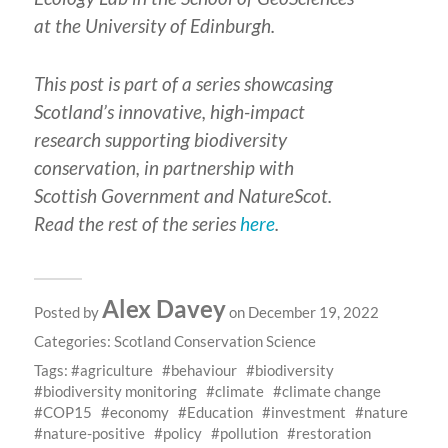
at the University of Edinburgh.
This post is part of a series showcasing
Scotland’s innovative, high-impact
research supporting biodiversity
conservation, in partnership with
Scottish Government and NatureScot.
Read the rest of the series
here
.
Alex Davey
Posted by
on December 19, 2022
Categories:
Scotland Conservation Science
Tags:
agriculture
behaviour
biodiversity
biodiversity monitoring
climate
climate change
COP15
economy
Education
investment
nature
nature-positive
policy
pollution
restoration