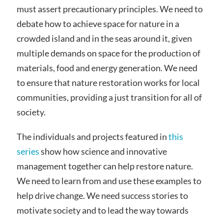
must assert precautionary principles. We need to
debate how to achieve space for nature in a
crowded island and in the seas around it, given
multiple demands on space for the production of
materials, food and energy generation. We need
to ensure that nature restoration works for local
communities, providing a just transition for all of
society.
The individuals and projects featured in
this
series
show how science and innovative
management together can help restore nature.
We need to learn from and use these examples to
help drive change. We need success stories to
motivate society and to lead the way towards