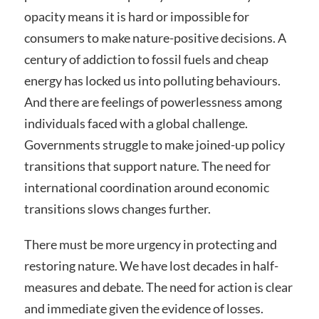
opacity means it is hard or impossible for
consumers to make nature-positive decisions. A
century of addiction to fossil fuels and cheap
energy has locked us into polluting behaviours.
And there are feelings of powerlessness among
individuals faced with a global challenge.
Governments struggle to make joined-up policy
transitions that support nature. The need for
international coordination around economic
transitions slows changes further.
There must be more urgency in protecting and
restoring nature. We have lost decades in half-
measures and debate. The need for action is clear
and immediate given the evidence of losses.