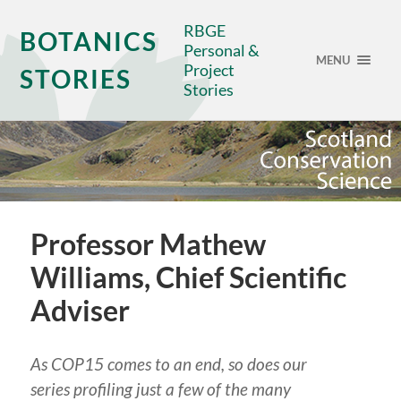
RBGE
BOTANICS
Personal &
MENU
Project
STORIES
Stories
Professor Mathew
Williams, Chief Scientific
Adviser
As COP15 comes to an end, so does our
series profiling just a few of the many