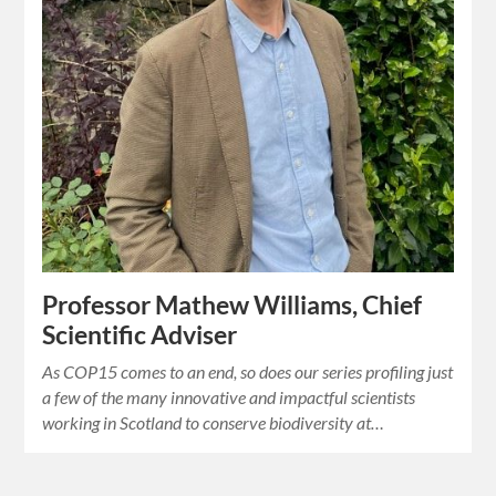
Professor Mathew Williams, Chief
Scientific Adviser
As COP15 comes to an end, so does our series profiling just
a few of the many innovative and impactful scientists
working in Scotland to conserve biodiversity at…