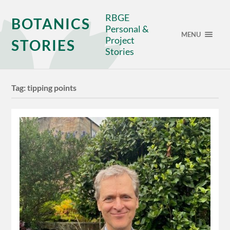
RBGE
BOTANICS
Personal &
MENU
Project
STORIES
Stories
Tag:
tipping points