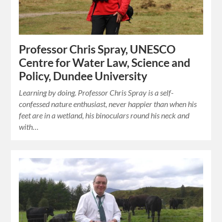
Professor Chris Spray, UNESCO
Centre for Water Law, Science and
Policy, Dundee University
Learning by doing. Professor Chris Spray is a self-
confessed nature enthusiast, never happier than when his
feet are in a wetland, his binoculars round his neck and
with…