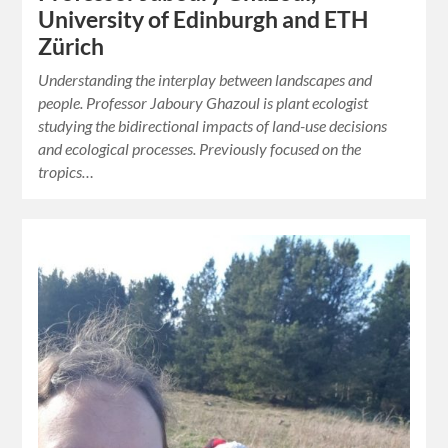
University of Edinburgh and ETH
Zürich
Understanding the interplay between landscapes and
people. Professor Jaboury Ghazoul is plant ecologist
studying the bidirectional impacts of land-use decisions
and ecological processes. Previously focused on the
tropics…