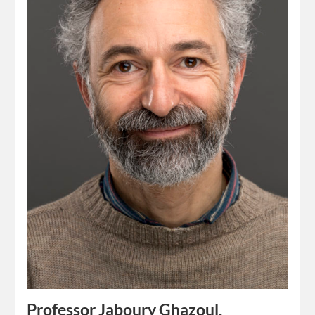
Professor Jaboury Ghazoul,