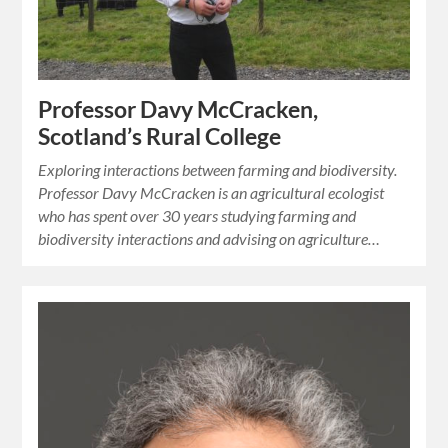
Professor Davy McCracken,
Scotland’s Rural College
Exploring interactions between farming and biodiversity.
Professor Davy McCracken is an agricultural ecologist
who has spent over 30 years studying farming and
biodiversity interactions and advising on agriculture…