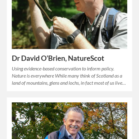
Dr David O’Brien, NatureScot
Using evidence-based conservation to inform policy.
Nature is everywhere While many think of Scotland as a
land of mountains, glens and lochs, in fact most of us live…