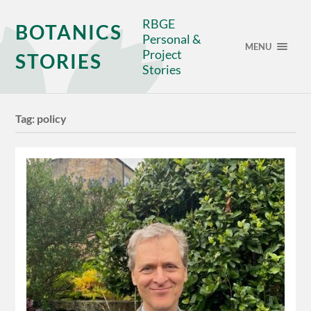
RBGE
BOTANICS
Personal &
MENU
Project
STORIES
Stories
Tag:
policy