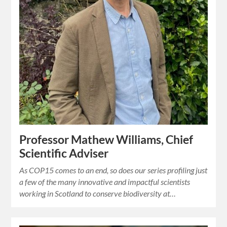
Professor Mathew Williams, Chief
Scientific Adviser
As COP15 comes to an end, so does our series profiling just
a few of the many innovative and impactful scientists
working in Scotland to conserve biodiversity at…