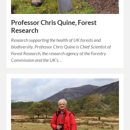
Professor Chris Quine, Forest
Research
Research supporting the health of UK forests and
biodiversity. Professor Chris Quine is Chief Scientist of
Forest Research, the research agency of the Forestry
Commission and the UK’s…