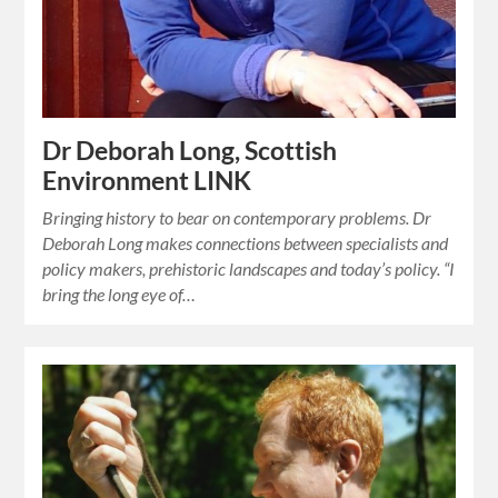
Dr Deborah Long, Scottish
Environment LINK
Bringing history to bear on contemporary problems. Dr
Deborah Long makes connections between specialists and
policy makers, prehistoric landscapes and today’s policy. “I
bring the long eye of…