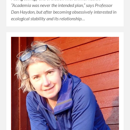
“Academia was never the intended plan,” says Professor
Dan Haydon, but after becoming obsessively interested in
ecological stability and its relationship…