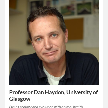
Professor Dan Haydon, University of
Glasgow
Fusing ecology and evolution with animal health.