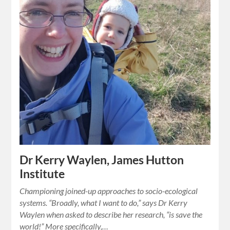
Dr Kerry Waylen, James Hutton
Institute
Championing joined-up approaches to socio-ecological
systems. “Broadly, what I want to do,” says Dr Kerry
Waylen when asked to describe her research, “is save the
world!” More specifically,…