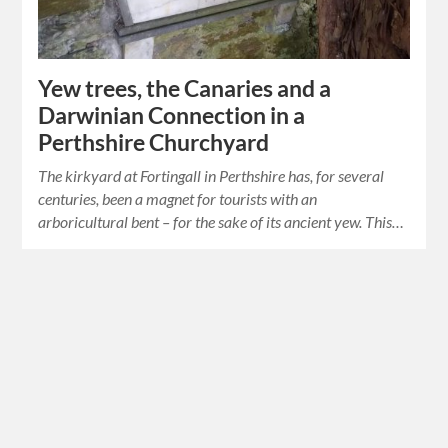
Yew trees, the Canaries and a
Darwinian Connection in a
Perthshire Churchyard
The kirkyard at Fortingall in Perthshire has, for several
centuries, been a magnet for tourists with an
arboricultural bent – for the sake of its ancient yew. This…