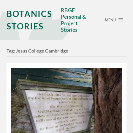
RBGE
BOTANICS
Personal &
MENU
Project
STORIES
Stories
Tag:
Jesus College Cambridge