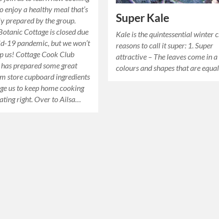
to enjoy a healthy meal that’s
Super Kale
ly prepared by the group.
 Botanic Cottage is closed due
Kale is the quintessential winter 
id-19 pandemic, but we won’t
reasons to call it super: 1. Super
top us! Cottage Cook Club
attractive – The leaves come in a
a has prepared some great
colours and shapes that are equa
om store cupboard ingredients
ge us to keep home cooking
ating right. Over to Ailsa…