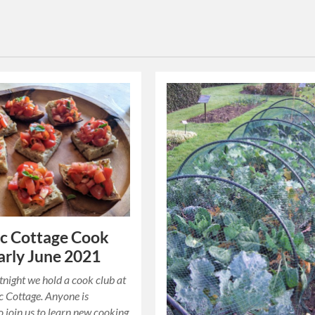
c Cottage Cook
arly June 2021
tnight we hold a cook club at
c Cottage. Anyone is
 join us to learn new cooking