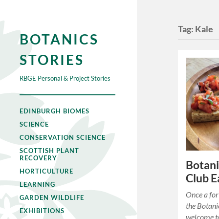
Tag:
Kale
BOTANICS
STORIES
RBGE Personal & Project Stories
EDINBURGH BIOMES
SCIENCE
CONSERVATION SCIENCE
SCOTTISH PLANT
RECOVERY
Botani
HORTICULTURE
Club E
LEARNING
Once a for
GARDEN WILDLIFE
the Botani
EXHIBITIONS
welcome to