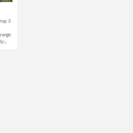
crop. 5
 range
lly…