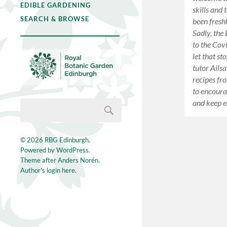
EDIBLE GARDENING
skills and 
SEARCH & BROWSE
been fresh
Sadly, the
to the Cov
let that s
tutor Ails
recipes fr
to encoura
and keep e
© 2026
RBG Edinburgh
.
Powered by
WordPress
.
Theme after
Anders Norén
.
Author's login here.