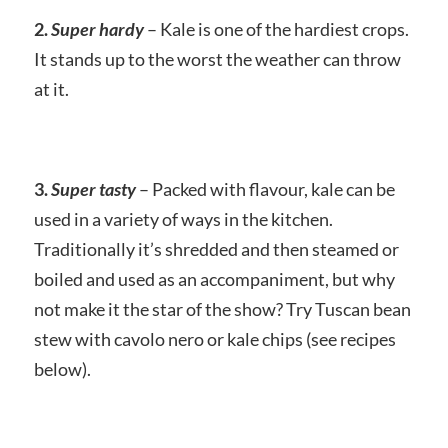
2.
Super hardy
– Kale is one of the hardiest crops.
It stands up to the worst the weather can throw
at it.
3.
Super tasty
– Packed with flavour, kale can be
used in a variety of ways in the kitchen.
Traditionally it’s shredded and then steamed or
boiled and used as an accompaniment, but why
not make it the star of the show? Try Tuscan bean
stew with cavolo nero or kale chips (see recipes
below).