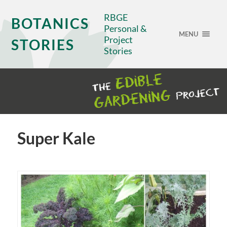
RBGE
BOTANICS
Personal &
MENU
Project
STORIES
Stories
Super Kale