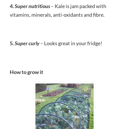
4.
Super nutritious
– Kale is jam packed with
vitamins, minerals, anti-oxidants and fibre.
5.
Super curly
– Looks great in your fridge!
How to grow it