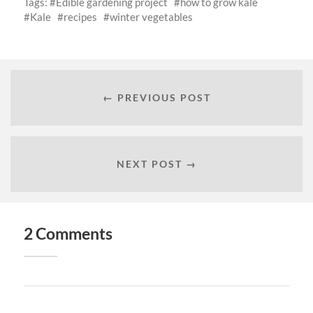
Tags:
Edible gardening project
how to grow kale
Kale
recipes
winter vegetables
← PREVIOUS POST
NEXT POST →
2 Comments