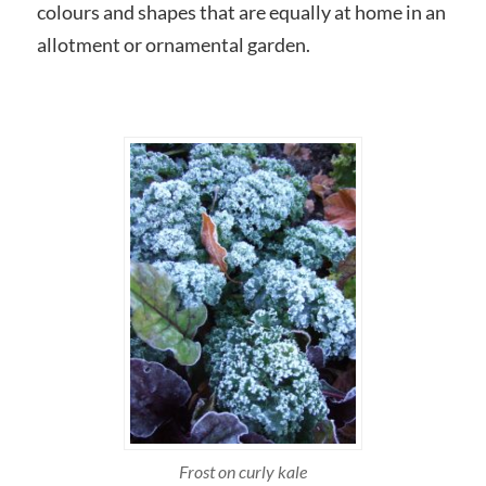
colours and shapes that are equally at home in an
allotment or ornamental garden.
Frost on curly kale