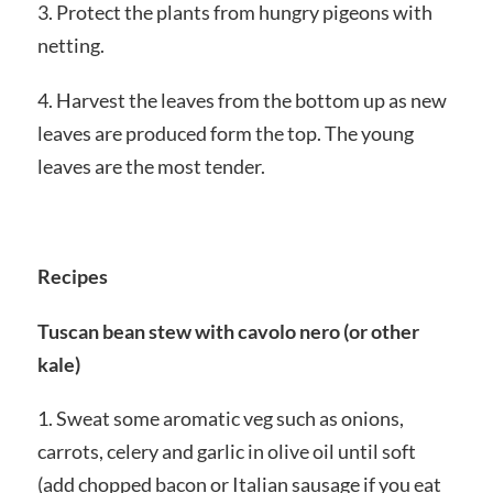
3. Protect the plants from hungry pigeons with
netting.
4. Harvest the leaves from the bottom up as new
leaves are produced form the top. The young
leaves are the most tender.
Recipes
Tuscan bean stew with cavolo nero (or other
kale)
1. Sweat some aromatic veg such as onions,
carrots, celery and garlic in olive oil until soft
(add chopped bacon or Italian sausage if you eat