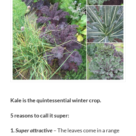
Kale is the quintessential winter crop.
5 reasons to call it super:
1.
Super attractive
– The leaves come in a range