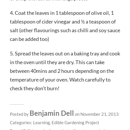
4. Coat the leaves in 1 tablespoon of olive oil, 1
tablespoon of cider vinegar and ½ a teaspoon of
salt (other flavourings such as chilli and soy sauce
can be added too)
5. Spread the leaves out on a baking tray and cook
in the oven until they are dry. This can take
between 40mins and 2 hours depending on the
temperature of your oven. Watch carefully to
check they don’t burn!
Benjamin Dell
Posted by
on November 21, 2013
Categories:
Learning
,
Edible Gardening Project