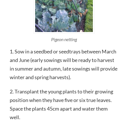
Pigeon netting
1. Sow in a seedbed or seedtrays between March
and June (early sowings will be ready to harvest
in summer and autumn, late sowings will provide
winter and spring harvests).
2. Transplant the young plants to their growing
position when they have five or six true leaves.
Space the plants 45cm apart and water them
well.