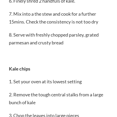
6. Finely shred 2 handfuls of kale.
7. Mix into a the stew and cook for a further
15mins. Check the consistency is not too dry
8. Serve with freshly chopped parsley, grated
parmesan and crusty bread
Kale chips
1. Set your oven at its lowest setting
2. Remove the tough central stalks from a large
bunch of kale
3. Chop the leaves into large pieces