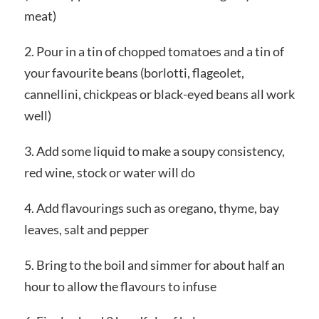
meat)
2. Pour in a tin of chopped tomatoes and a tin of
your favourite beans (borlotti, flageolet,
cannellini, chickpeas or black-eyed beans all work
well)
3. Add some liquid to make a soupy consistency,
red wine, stock or water will do
4. Add flavourings such as oregano, thyme, bay
leaves, salt and pepper
5. Bring to the boil and simmer for about half an
hour to allow the flavours to infuse