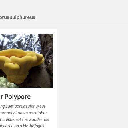
porus sulphureus
r Polypore
ing Laetiporus sulphureus
ommonly known as sulphur
r chicken of the woods- has
ppeared on a Nothofagus