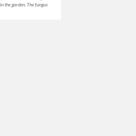
 in the garden. The fungus