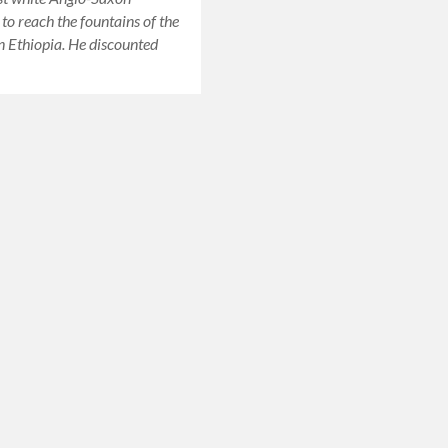
 to reach the fountains of the
in Ethiopia. He discounted