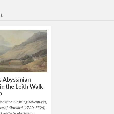
rt
s Abyssinian
 in the Leith Walk
n
some hair-raising adventures,
ce of Kinnaird (1730-1794)
rst white Anglo-Saxon