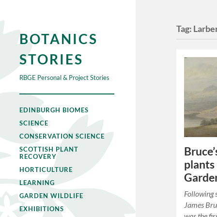
Tag:
Larbe
BOTANICS
STORIES
RBGE Personal & Project Stories
EDINBURGH BIOMES
SCIENCE
CONSERVATION SCIENCE
Bruce’
SCOTTISH PLANT
RECOVERY
plants
HORTICULTURE
Garde
LEARNING
Following 
GARDEN WILDLIFE
James Bru
EXHIBITIONS
was the fi