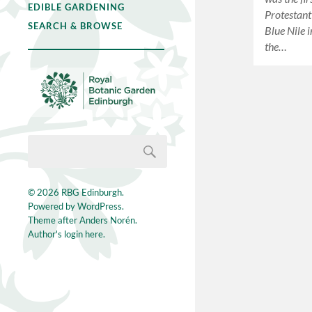
EDIBLE GARDENING
Protestant
SEARCH & BROWSE
Blue Nile 
the…
© 2026
RBG Edinburgh
.
Powered by
WordPress
.
Theme after
Anders Norén
.
Author's login here.