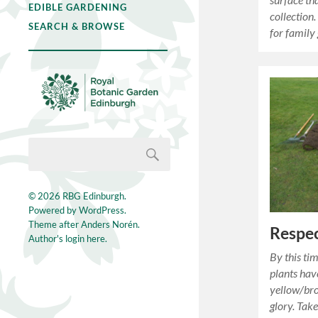
EDIBLE GARDENING
collection.
SEARCH & BROWSE
for family
© 2026
RBG Edinburgh
.
Powered by
WordPress
.
Theme after
Anders Norén
.
Respec
Author's login here.
By this ti
plants hav
yellow/br
glory. Tak