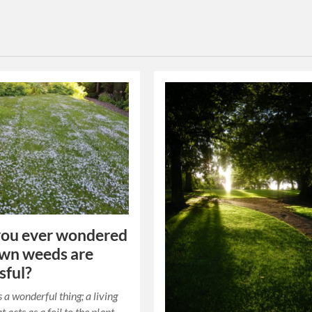
you ever wondered
wn weeds are
sful?
 a wonderful thing; a living
t acts as a foil to the plant