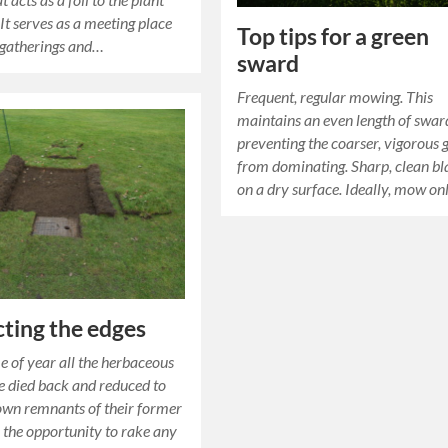
 It serves as a meeting place
Top tips for a green
 gatherings and…
sward
Frequent, regular mowing. This
maintains an even length of swar
preventing the coarser, vigorous 
from dominating. Sharp, clean bl
on a dry surface. Ideally, mow o
ting the edges
me of year all the herbaceous
e died back and reduced to
own remnants of their former
e the opportunity to rake any