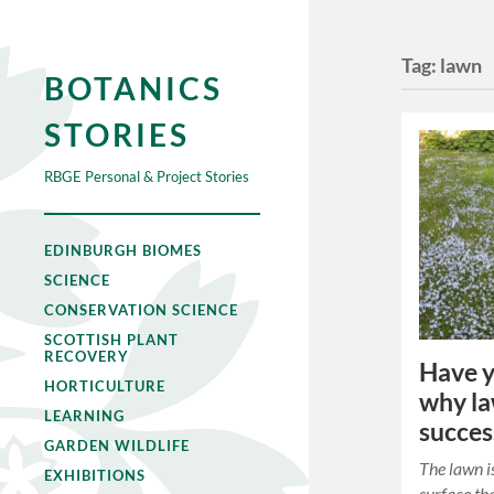
Tag:
lawn
BOTANICS
STORIES
RBGE Personal & Project Stories
EDINBURGH BIOMES
SCIENCE
CONSERVATION SCIENCE
SCOTTISH PLANT
RECOVERY
Have 
HORTICULTURE
why la
LEARNING
succes
GARDEN WILDLIFE
The lawn is
EXHIBITIONS
surface tha