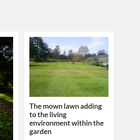
The mown lawn adding
to the living
environment within the
garden