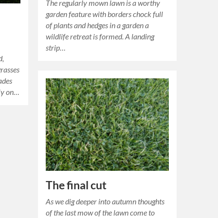
The regularly mown lawn is a worthy
garden feature with borders chock full
of plants and hedges in a garden a
wildlife retreat is formed. A landing
strip…
d,
grasses
ades
nly on…
The final cut
As we dig deeper into autumn thoughts
of the last mow of the lawn come to