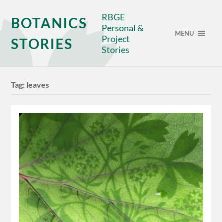
RBGE
BOTANICS
Personal &
MENU
Project
STORIES
Stories
Tag:
leaves