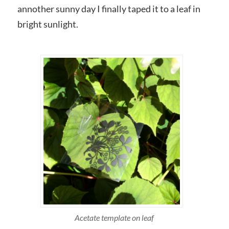
annother sunny day I finally taped it to a leaf in
bright sunlight.
Acetate template on leaf