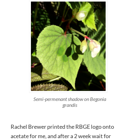
Semi-permenant shadow on Begonia
grandis
Rachel Brewer printed the RBGE logo onto
acetate for me, and after a 2 week wait for