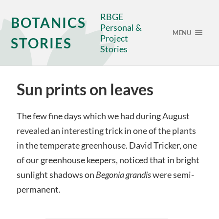
RBGE
BOTANICS
Personal &
MENU
Project
STORIES
Stories
Sun prints on leaves
The few fine days which we had during August
revealed an interesting trick in one of the plants
in the temperate greenhouse. David Tricker, one
of our greenhouse keepers, noticed that in bright
sunlight shadows on
Begonia
grandis
were semi-
permanent.