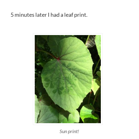
5 minutes later I had a leaf print.
Sun print!