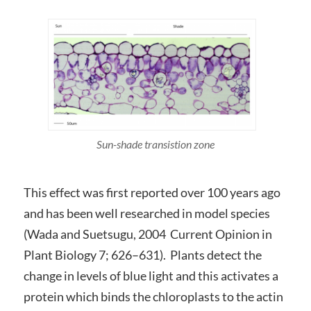
Sun-shade transistion zone
This effect was first reported over 100 years ago
and has been well researched in model species
(Wada and Suetsugu, 2004 Current Opinion in
Plant Biology 7; 626–631). Plants detect the
change in levels of blue light and this activates a
protein which binds the chloroplasts to the actin