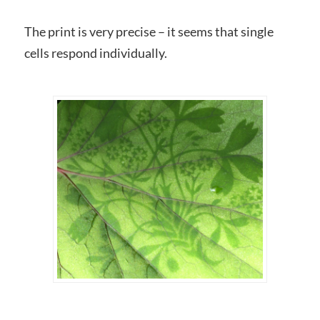
The print is very precise – it seems that single
cells respond individually.