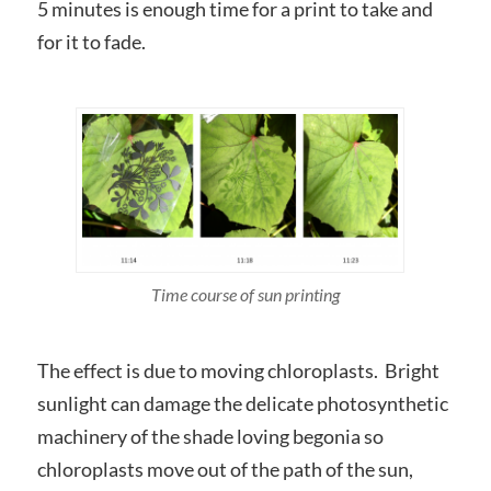
5 minutes is enough time for a print to take and
for it to fade.
Time course of sun printing
The effect is due to moving chloroplasts. Bright
sunlight can damage the delicate photosynthetic
machinery of the shade loving begonia so
chloroplasts move out of the path of the sun,