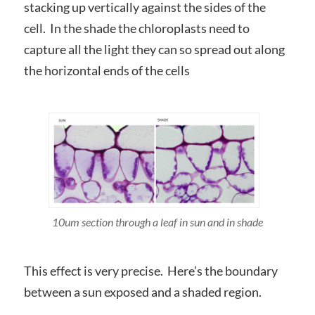
stacking up vertically against the sides of the
cell. In the shade the chloroplasts need to
capture all the light they can so spread out along
the horizontal ends of the cells
10um section through a leaf in sun and in shade
This effect is very precise. Here’s the boundary
between a sun exposed and a shaded region.