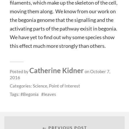
filaments, which make up the skeleton of the cell,
moving them along. We know from our work on
the begonia genome that the signalling and the
activating parts of the pathway exisit in begonia.
We have yet to find out why some species show
this effect much more strongly than others.
Catherine Kidner
Posted by
on October 7,
2016
Categories:
Science
,
Point of Interest
Tags:
Begonia
leaves
← PREVIOUS POST