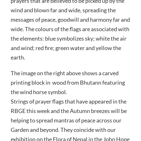
prayers that are believed to be picked up by the
wind and blown far and wide, spreading the
messages of peace, goodwill and harmony far and
wide. The colours of the flags are associated with
the elements: blue symbolizes sky; white the air
and wind; red fire; green water and yellow the
earth.
The image on the right above shows a carved
printing block in wood from Bhutann featuring
the wind horse symbol.
Strings of prayer flags that have appeared in the
RBGE this week and the Autumn breezes will be
helping to spread mantras of peace across our
Garden and beyond. They coincide with our
exhibition on the Flora of Nepal in the John Hope