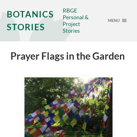
RBGE
BOTANICS
Personal &
MENU
Project
STORIES
Stories
Prayer Flags in the Garden