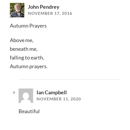
John Pendrey
NOVEMBER 17, 2016
Autumn Prayers
Above me,
beneath me,
falling to earth,
Autumn prayers.
Ian Campbell
NOVEMBER 11, 2020
Beautiful