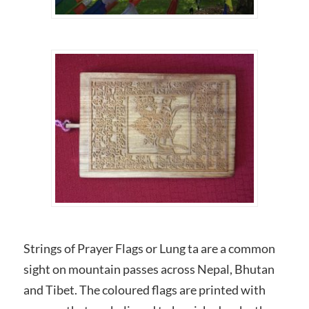
Strings of Prayer Flags or Lung ta are a common
sight on mountain passes across Nepal, Bhutan
and Tibet. The coloured flags are printed with