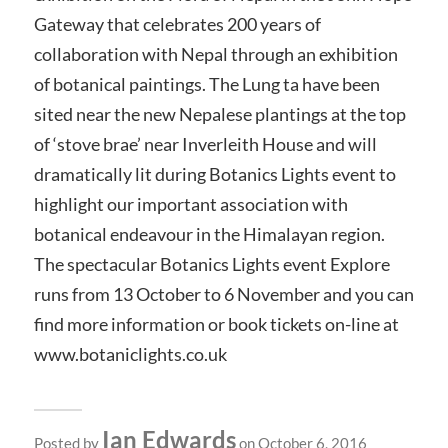
Gateway that celebrates 200 years of
collaboration with Nepal through an exhibition
of botanical paintings. The Lung ta have been
sited near the new Nepalese plantings at the top
of ‘stove brae’ near Inverleith House and will
dramatically lit during Botanics Lights event to
highlight our important association with
botanical endeavour in the Himalayan region.
The spectacular Botanics Lights event Explore
runs from 13 October to 6 November and you can
find more information or book tickets on-line at
www.botaniclights.co.uk
Ian Edwards
Posted by
on October 6, 2016