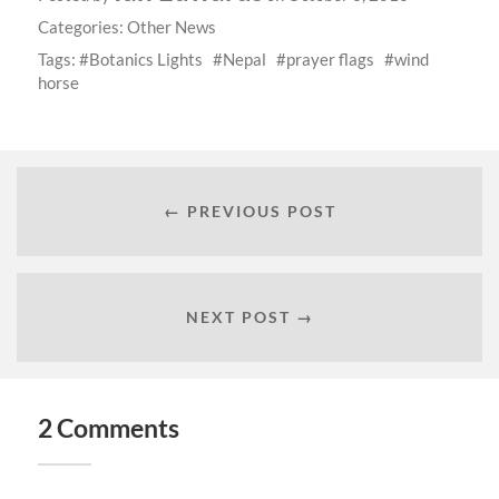
Categories:
Other News
Tags:
Botanics Lights
Nepal
prayer flags
wind
horse
← PREVIOUS POST
NEXT POST →
2 Comments