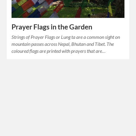
Prayer Flags in the Garden
Strings of Prayer Flags or Lung ta are a common sight on
mountain passes across Nepal, Bhutan and Tibet. The
coloured flags are printed with prayers that are…