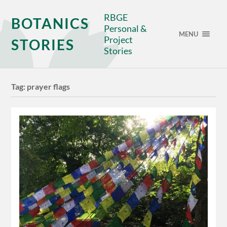
RBGE
BOTANICS
Personal &
MENU
Project
STORIES
Stories
Tag:
prayer flags