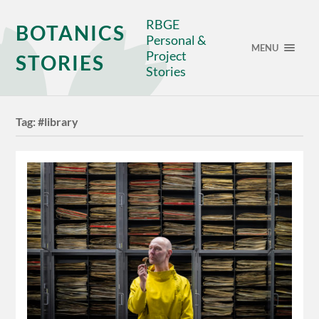
RBGE
BOTANICS
Personal &
MENU
Project
STORIES
Stories
Tag:
#library