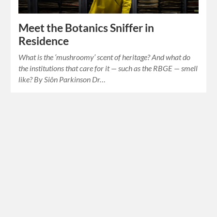
Meet the Botanics Sniffer in
Residence
What is the ‘mushroomy’ scent of heritage? And what do
the institutions that care for it — such as the RBGE — smell
like? By Siôn Parkinson Dr…