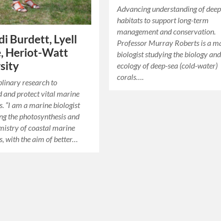
Advancing understanding of deep
habitats to support long-term
management and conservation.
di Burdett, Lyell
Professor Murray Roberts is a m
, Heriot-Watt
biologist studying the biology an
sity
ecology of deep-sea (cold-water)
corals….
plinary research to
 and protect vital marine
. “I am a marine biologist
ing the photosynthesis and
istry of coastal marine
, with the aim of better…