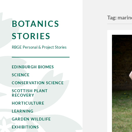
Tag:
marin
BOTANICS
STORIES
RBGE Personal & Project Stories
EDINBURGH BIOMES
SCIENCE
CONSERVATION SCIENCE
SCOTTISH PLANT
RECOVERY
HORTICULTURE
LEARNING
GARDEN WILDLIFE
EXHIBITIONS