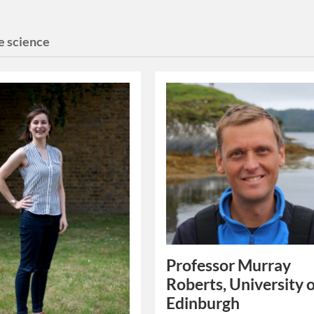
e science
Professor Murray
Roberts, University 
Edinburgh