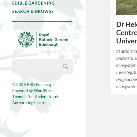
EDIBLE GARDENING
SEARCH & BROWSE
Dr Hei
Centre
Univer
Multidisci
understand
ecosystems
investigat
biogeochem
© 2026
RBG Edinburgh
.
ecosystems
Powered by
WordPress
.
Theme after
Anders Norén
.
Author's login here.