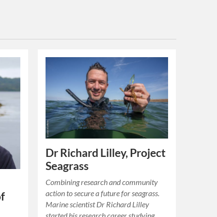
Dr Richard Lilley, Project
Seagrass
Combining research and community
action to secure a future for seagrass.
of
Marine scientist Dr Richard Lilley
started his research career studying