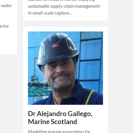
 water
sustainable supply chain management
in small-scale capture…
arine
d
Dr Alejandro Gallego,
Marine Scotland
Modelling marine ecosystems for