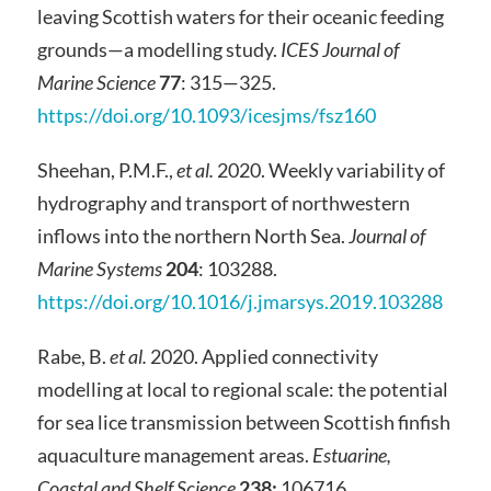
leaving Scottish waters for their oceanic feeding
grounds—a modelling study.
ICES Journal of
Marine Science
77
: 315—325.
https://doi.org/10.1093/icesjms/fsz160
Sheehan, P.M.F.,
et al.
2020. Weekly variability of
hydrography and transport of northwestern
inflows into the northern North Sea.
Journal of
Marine Systems
204
: 103288.
https://doi.org/10.1016/j.jmarsys.2019.103288
Rabe, B.
et al.
2020. Applied connectivity
modelling at local to regional scale: the potential
for sea lice transmission between Scottish finfish
aquaculture management areas.
Estuarine,
Coastal and Shelf Science
238:
106716.