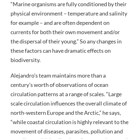
“Marine organisms are fully conditioned by their
physical environment – temperature and salinity
for example – and are often dependent on
currents for both their own movement and/or
the dispersal of their young.” So any changes in
these factors can have dramatic effects on
biodiversity.
Alejandro’s team maintains more than a
century’s worth of observations of ocean
circulation patterns at a range of scales. “Large
scale circulation influences the overall climate of
north-western Europe and the Arctic,” he says,
“while coastal circulation is highly relevant to the
movement of diseases, parasites, pollution and