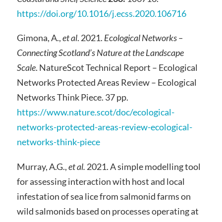
https://doi.org/10.1016/j.ecss.2020.106716
Gimona, A.,
et al
. 2021.
Ecological Networks –
Connecting Scotland’s Nature at the Landscape
Scale
. NatureScot Technical Report – Ecological
Networks Protected Areas Review – Ecological
Networks Think Piece. 37 pp.
https://www.nature.scot/doc/ecological-
networks-protected-areas-review-ecological-
networks-think-piece
Murray, A.G.,
et al.
2021. A simple modelling tool
for assessing interaction with host and local
infestation of sea lice from salmonid farms on
wild salmonids based on processes operating at