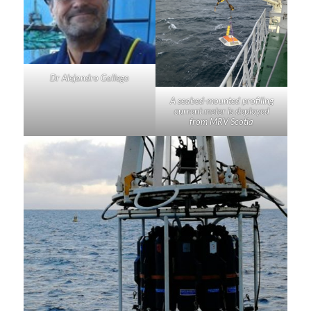
Dr Alejandro Gallego
A seabed-mounted profiling
current meter is deployed
from MRV
Scotia