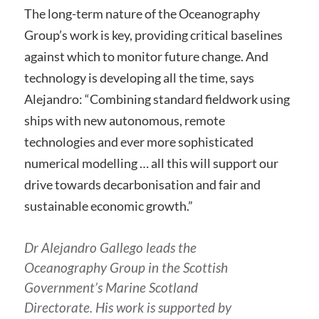
The long-term nature of the Oceanography
Group’s work is key, providing critical baselines
against which to monitor future change. And
technology is developing all the time, says
Alejandro: “Combining standard fieldwork using
ships with new autonomous, remote
technologies and ever more sophisticated
numerical modelling … all this will support our
drive towards decarbonisation and fair and
sustainable economic growth.”
Dr Alejandro Gallego leads the
Oceanography Group in the Scottish
Government’s Marine Scotland
Directorate. His work is supported by