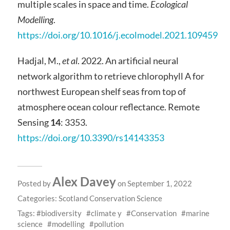
multiple scales in space and time.
Ecological
Modelling
.
https://doi.org/10.1016/j.ecolmodel.2021.109459
Hadjal, M.,
et al
. 2022. An artificial neural
network algorithm to retrieve chlorophyll A for
northwest European shelf seas from top of
atmosphere ocean colour reflectance. Remote
Sensing
14
: 3353.
https://doi.org/10.3390/rs14143353
Alex Davey
Posted by
on September 1, 2022
Categories:
Scotland Conservation Science
Tags:
biodiversity
climate y
Conservation
marine
science
modelling
pollution