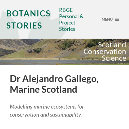
RBGE
BOTANICS
Personal &
MENU
Project
STORIES
Stories
Dr Alejandro Gallego,
Marine Scotland
Modelling marine ecosystems for
conservation and sustainability.