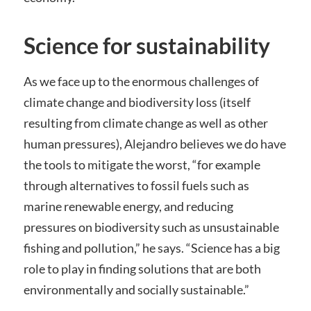
Science for sustainability
As we face up to the enormous challenges of
climate change and biodiversity loss (itself
resulting from climate change as well as other
human pressures), Alejandro believes we do have
the tools to mitigate the worst, “for example
through alternatives to fossil fuels such as
marine renewable energy, and reducing
pressures on biodiversity such as unsustainable
fishing and pollution,” he says. “Science has a big
role to play in finding solutions that are both
environmentally and socially sustainable.”