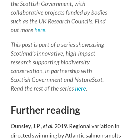
the Scottish Government, with
collaborative projects funded by bodies
such as the UK Research Councils. Find
out more
here
.
This post is part of a series showcasing
Scotland’s innovative, high-impact
research supporting biodiversity
conservation, in partnership with
Scottish Government and NatureScot.
Read the rest of the series
here
.
Further reading
Ounsley, J.P.,
et al.
2019. Regional variation in
directed swimming by Atlantic salmon smolts