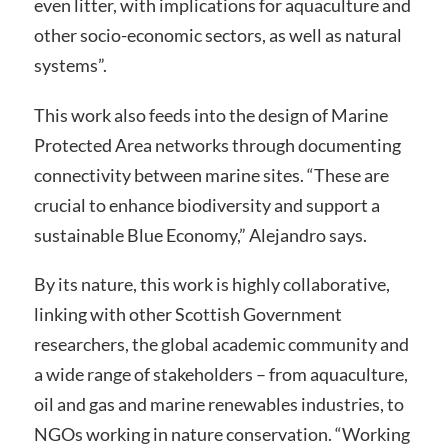
even litter, with implications for aquaculture and
other socio-economic sectors, as well as natural
systems”.
This work also feeds into the design of Marine
Protected Area networks through documenting
connectivity between marine sites. “These are
crucial to enhance biodiversity and support a
sustainable Blue Economy,” Alejandro says.
By its nature, this work is highly collaborative,
linking with other Scottish Government
researchers, the global academic community and
a wide range of stakeholders – from aquaculture,
oil and gas and marine renewables industries, to
NGOs working in nature conservation. “Working