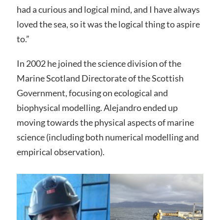
had a curious and logical mind, and I have always
loved the sea, so it was the logical thing to aspire
to.”
In 2002 he joined the science division of the
Marine Scotland Directorate of the Scottish
Government, focusing on ecological and
biophysical modelling. Alejandro ended up
moving towards the physical aspects of marine
science (including both numerical modelling and
empirical observation).