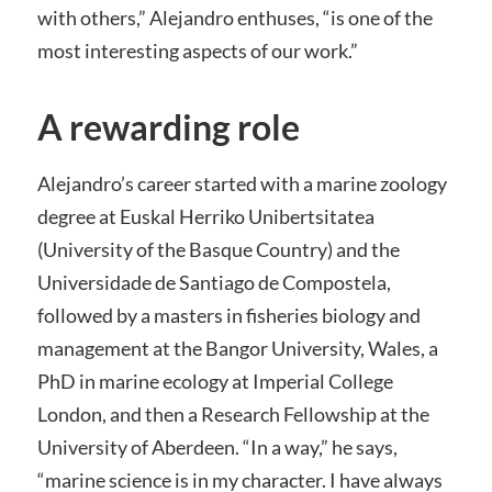
with others,” Alejandro enthuses, “is one of the
most interesting aspects of our work.”
A rewarding role
Alejandro’s career started with a marine zoology
degree at Euskal Herriko Unibertsitatea
(University of the Basque Country) and the
Universidade de Santiago de Compostela,
followed by a masters in fisheries biology and
management at the Bangor University, Wales, a
PhD in marine ecology at Imperial College
London, and then a Research Fellowship at the
University of Aberdeen. “In a way,” he says,
“marine science is in my character. I have always