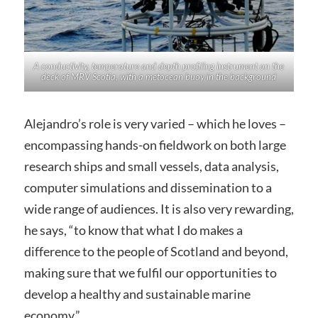
A conductivity, temperature and depth profiling instrument on the
deck of MRV
Scotia
, with a metocean buoy in the background
Alejandro’s role is very varied – which he loves –
encompassing hands-on fieldwork on both large
research ships and small vessels, data analysis,
computer simulations and dissemination to a
wide range of audiences. It is also very rewarding,
he says, “to know that what I do makes a
difference to the people of Scotland and beyond,
making sure that we fulfil our opportunities to
develop a healthy and sustainable marine
economy.”