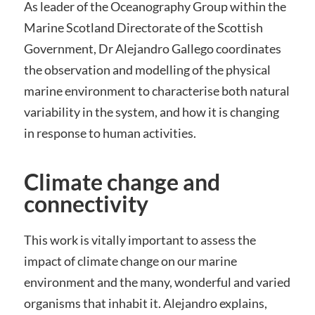
As leader of the Oceanography Group within the
Marine Scotland Directorate of the Scottish
Government, Dr Alejandro Gallego coordinates
the observation and modelling of the physical
marine environment to characterise both natural
variability in the system, and how it is changing
in response to human activities.
Climate change and
connectivity
This work is vitally important to assess the
impact of climate change on our marine
environment and the many, wonderful and varied
organisms that inhabit it. Alejandro explains,