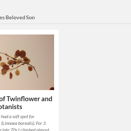
es Beloved Son
 of Twinflower and
tanists
 had a soft spot for
 (Linnaea borealis). For 3
he late 70s I climbed almost