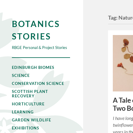
Tag:
Natur
BOTANICS
STORIES
RBGE Personal & Project Stories
EDINBURGH BIOMES
SCIENCE
CONSERVATION SCIENCE
SCOTTISH PLANT
RECOVERY
A Tale
HORTICULTURE
Two Bo
LEARNING
I have long
GARDEN WILDLIFE
twinflower
EXHIBITIONS
years in t