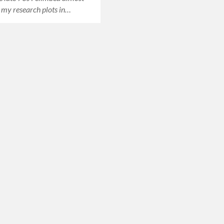
o my research plots in…