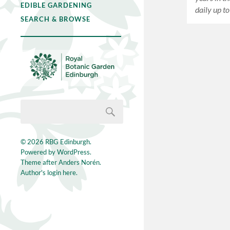
EDIBLE GARDENING
daily up t
SEARCH & BROWSE
© 2026
RBG Edinburgh
.
Powered by
WordPress
.
Theme after
Anders Norén
.
Author's login here.