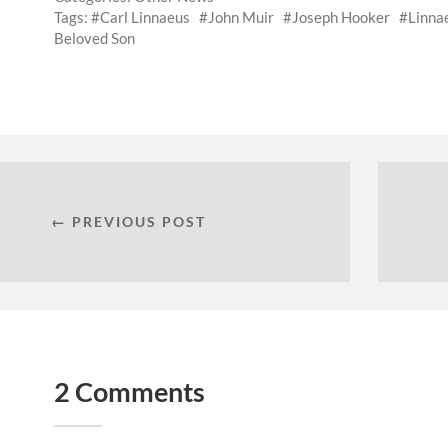
Tags:
Carl Linnaeus
John Muir
Joseph Hooker
Linna
Beloved Son
← PREVIOUS POST
2 Comments