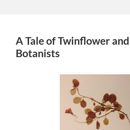
A Tale of Twinflower an
Botanists