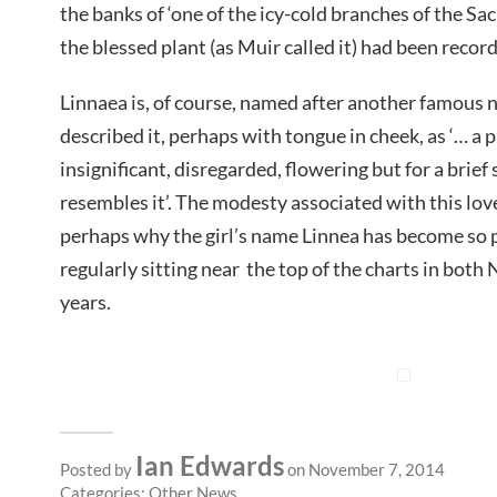
the banks of ‘one of the icy-cold branches of the Sac
the blessed plant (as Muir called it) had been record
Linnaea is, of course, named after another famous n
described it, perhaps with tongue in cheek, as ‘… a p
insignificant, disregarded, flowering but for a brie
resembles it’. The modesty associated with this lov
perhaps why the girl’s name Linnea has become so 
regularly sitting near the top of the charts in bot
years.
Ian Edwards
Posted by
on November 7, 2014
Categories:
Other News