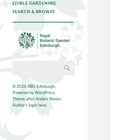
EDIBLE GARDENING
SEARCH & BROWSE
© 2026
RBG Edinburgh
.
Powered by
WordPress
.
Theme after
Anders Norén
.
Author's login here.