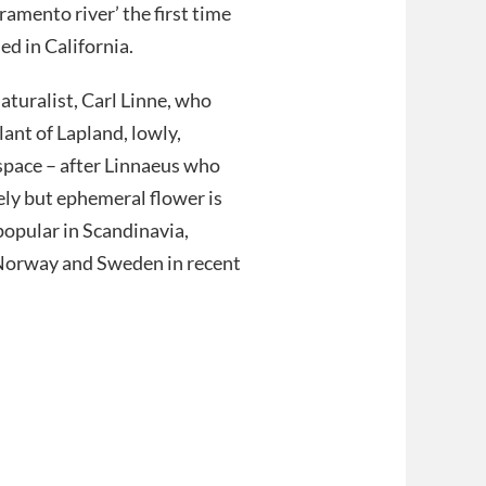
ramento river’ the first time
ed in California.
aturalist, Carl Linne, who
lant of Lapland, lowly,
f space – after Linnaeus who
ely but ephemeral flower is
popular in Scandinavia,
h Norway and Sweden in recent