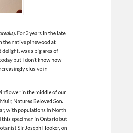
orealis
). For 3 years in the late
in the native pinewood at
delight, was a big area of
 today but I don’t know how
ncreasingly elusive in
winflower in the middle of our
n Muir, Natures Beloved Son.
ar, with populations in North
 this specimen in Ontario but
botanist Sir Joseph Hooker, on