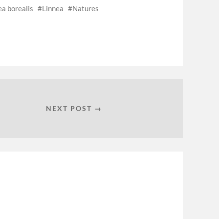
ea borealis
Linnea
Natures
NEXT POST →