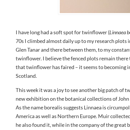
I have long had a soft spot for twinflower (
Linnaea b
70s I climbed almost daily up to my research plots 
Glen Tanar and there between them, to my constant 
twinflower. I believe the fenced plots remain there
that twinflower has faired – it seems to becoming i
Scotland.
This week it was a joy to see another big patch of t
new exhibition on the botanical collections of Joh
As the name borealis suggests Linnaea is circumpol
America as well as Northern Europe. Muir collected
he also found it, while in the company of the great 