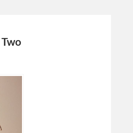
d Two