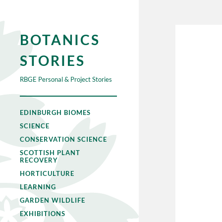
BOTANICS
STORIES
RBGE Personal & Project Stories
EDINBURGH BIOMES
SCIENCE
CONSERVATION SCIENCE
SCOTTISH PLANT
RECOVERY
HORTICULTURE
LEARNING
GARDEN WILDLIFE
EXHIBITIONS