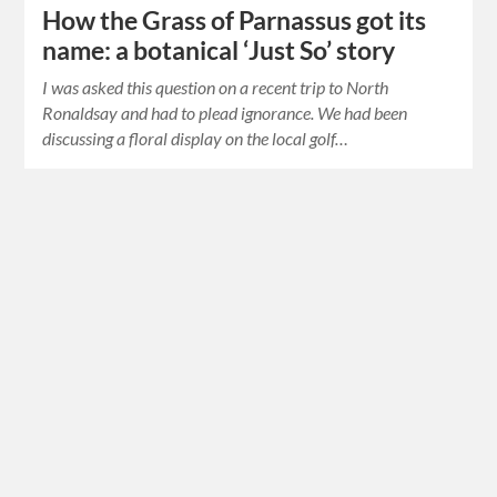
How the Grass of Parnassus got its
name: a botanical ‘Just So’ story
I was asked this question on a recent trip to North
Ronaldsay and had to plead ignorance. We had been
discussing a floral display on the local golf…