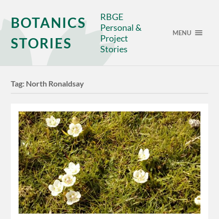
RBGE
BOTANICS
Personal &
MENU
Project
STORIES
Stories
Tag:
North Ronaldsay