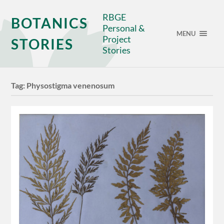
RBGE
BOTANICS
Personal &
MENU
Project
STORIES
Stories
Tag:
Physostigma venenosum