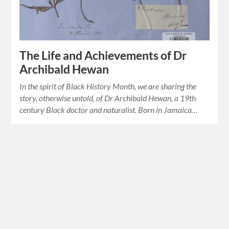
The Life and Achievements of Dr
Archibald Hewan
In the spirit of Black History Month, we are sharing the
story, otherwise untold, of Dr Archibald Hewan, a 19th
century Black doctor and naturalist. Born in Jamaica…